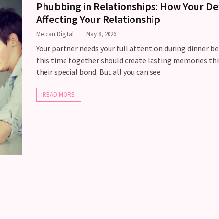
Phubbing in Relationships: How Your Dev
Affecting Your Relationship
Metcan Digital
May 8, 2026
Your partner needs your full attention during dinner b
this time together should create lasting memories t
their special bond. But all you can see
READ MORE