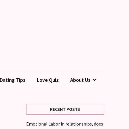
Dating Tips
Love Quiz
About Us
RECENT POSTS
Emotional Labor in relationships, does