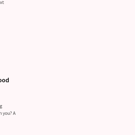
xt
tood
ng
h you? A