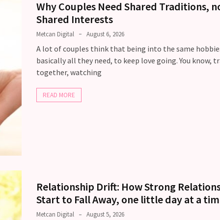
Why Couples Need Shared Traditions, no
Shared Interests
Metcan Digital
August 6, 2026
A lot of couples think that being into the same hobbies
basically all they need, to keep love going. You know, t
together, watching
READ MORE
Relationship Drift: How Strong Relation
Start to Fall Away, one little day at a ti
Metcan Digital
August 5, 2026