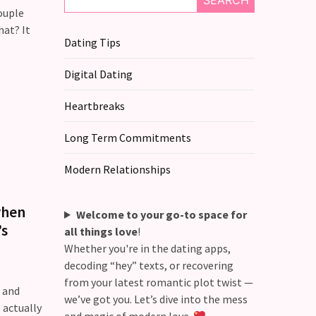
SEARCH
ouple
hat? It
Dating Tips
Digital Dating
Heartbreaks
Long Term Commitments
Modern Relationships
when
Welcome to your go-to space for
’s
all things love
!
Whether you're in the dating apps,
decoding “hey” texts, or recovering
from your latest romantic plot twist —
, and
we’ve got you. Let’s dive into the mess
 actually