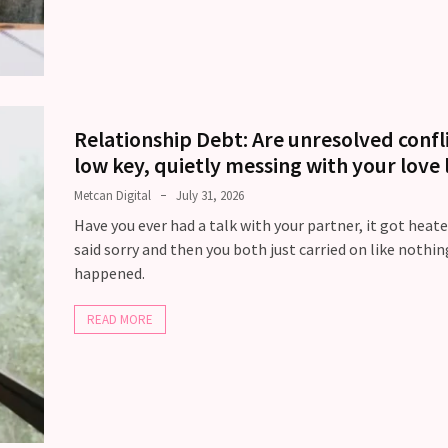
Relationship Debt: Are unresolved confl
low key, quietly messing with your love l
Metcan Digital
July 31, 2026
Have you ever had a talk with your partner, it got heate
said sorry and then you both just carried on like nothin
happened.
READ MORE