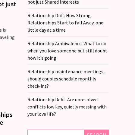
not just Shared Interests
t just
Relationship Drift: How Strong
Relationships Start to Fall Away, one
 is
little day at a time
raveling
Relationship Ambivalence: What to do
when you love someone but still doubt
how it’s going
Relationship maintenance meetings,
should couples schedule monthly
check-ins?
Relationship Debt: Are unresolved
conflicts low key, quietly messing with
ships
your love life?
me