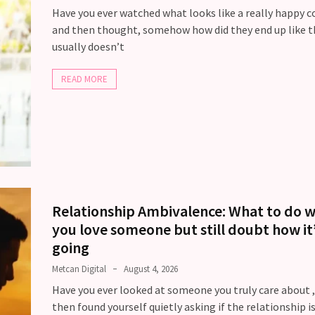
Have you ever watched what looks like a really happy c
and then thought, somehow how did they end up like t
usually doesn’t
READ MORE
Relationship Ambivalence: What to do 
you love someone but still doubt how it
going
Metcan Digital
August 4, 2026
Have you ever looked at someone you truly care about 
then found yourself quietly asking if the relationship is