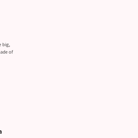
 big,
made of
a