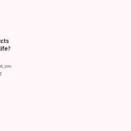
icts
ife?
d, you
g