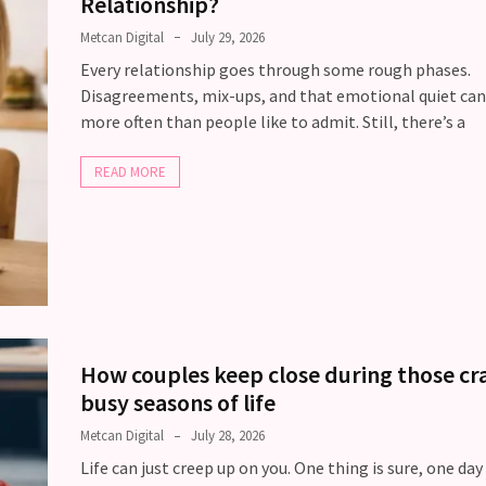
Relationship?
Metcan Digital
July 29, 2026
Every relationship goes through some rough phases.
Disagreements, mix-ups, and that emotional quiet ca
more often than people like to admit. Still, there’s a
READ MORE
How couples keep close during those cr
busy seasons of life
Metcan Digital
July 28, 2026
Life can just creep up on you. One thing is sure, one day