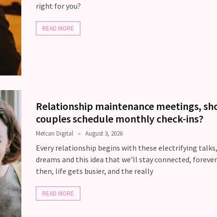
right for you?
READ MORE
Relationship maintenance meetings, sh
couples schedule monthly check-ins?
Metcan Digital
August 3, 2026
Every relationship begins with these electrifying talks
dreams and this idea that we’ll stay connected, forever
then, life gets busier, and the really
READ MORE