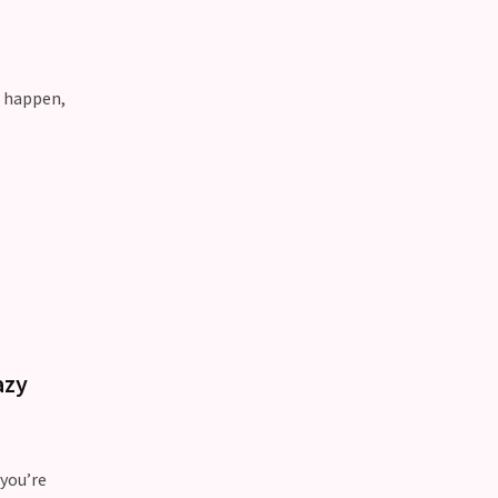
n happen,
azy
 you’re