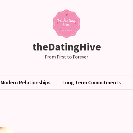
theDatingHive
From First to Forever
Modern Relationships
Long Term Commitments