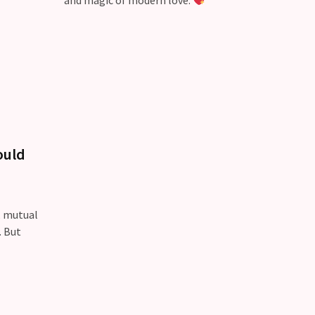
and magic of modern love.
ould
, mutual
. But