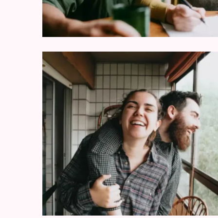
Modern
Relationships
(122)
Heartbreaks
(46)
Digital
Dating
(39)
Dating
Tips
(37)
Long
Term
Commitments