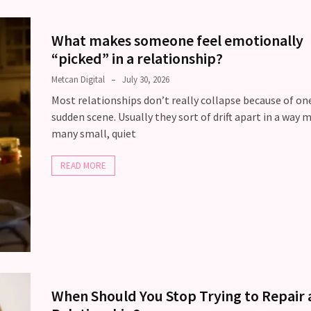
What makes someone feel emotionally
“picked” in a relationship?
Metcan Digital
July 30, 2026
Most relationships don’t really collapse because of one
sudden scene. Usually they sort of drift apart in a way 
many small, quiet
READ MORE
When Should You Stop Trying to Repair 