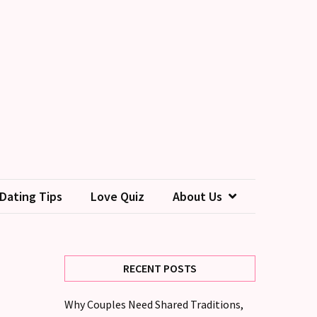
Dating Tips
Love Quiz
About Us
RECENT POSTS
Why Couples Need Shared Traditions,