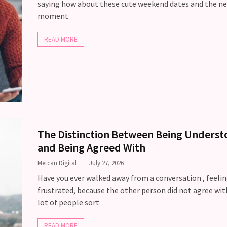
saying how about these cute weekend dates and the ne
moment
READ MORE
The Distinction Between Being Unders
and Being Agreed With
Metcan Digital
July 27, 2026
Have you ever walked away from a conversation , feeli
frustrated, because the other person did not agree wit
lot of people sort
READ MORE