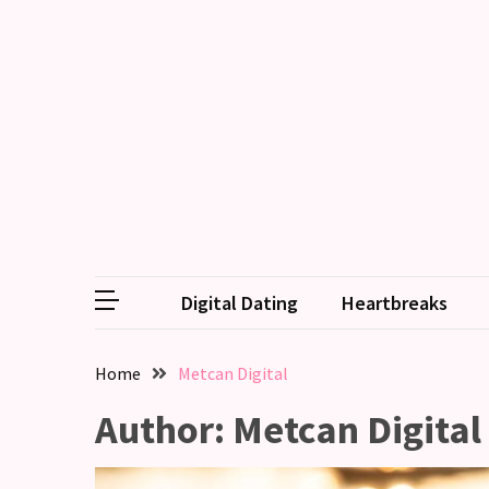
RECENT
POSTS
Why
Couples
Need
Shared
Traditions,
not
Digital Dating
Heartbreaks
just
Shared
Interests
Home
Metcan Digital
Relationship
Author:
Metcan Digital
Drift:
How
Strong