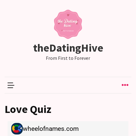
RECENT
POSTS
Why
theDatingHive
Couples
Need
From First to Forever
Shared
Traditions,
not
just
Shared
Interests
Love Quiz
Relationship
Drift:
How
Strong