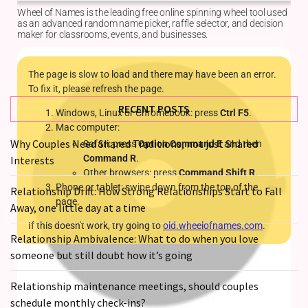
Relationships
Start
to
Fall
Away,
one
RECENT POSTS
little
day
Why Couples Need Shared Traditions, not just Shared
at
Interests
a
time
Relationship Drift: How Strong Relationships Start to Fall
Away, one little day at a time
Relationship
Ambivalence:
Relationship Ambivalence: What to do when you love
What
someone but still doubt how it’s going
to
do
Relationship maintenance meetings, should couples
when
schedule monthly check-ins?