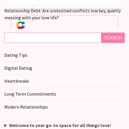
you
love
Relationship Debt: Are unresolved conflicts low key, quietly
someone
messing with your love life?
but
still
doubt
SEARCH
how
it’s
Dating Tips
going
Digital Dating
Relationship
maintenance
Heartbreaks
meetings,
should
Long Term Commitments
couples
schedule
Modern Relationships
monthly
check-
ins?
Welcome to your go-to space for all things love
!