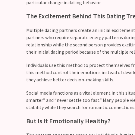
CATEGORIES
particular change in dating behavior.
The Excitement Behind This Dating Tr
Modern
Relationships
Multiple dating partners create an initial excitement
(123)
partners who require separate energy patterns durin
Heartbreaks
relationship while the second person provides excit
(46)
their initial dating period because of the multiple re
Digital
Individuals use this method to protect themselves f
Dating
this method control their emotions instead of deve
(39)
they achieve better decision-making skills.
Social media functions as a vital element in this sit
Dating
smarter” and “never settle too fast.” Many people v
Tips
stability while they search for romantic connections
(37)
But Is It Emotionally Healthy?
Long
Term
The pattern appears to empower individuals, but its