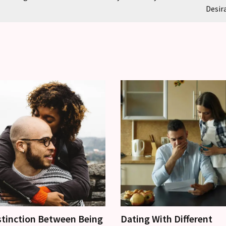
Desir
stinction Between Being
Dating With Different