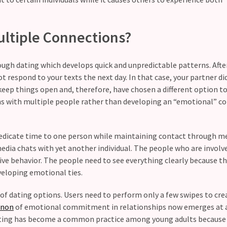
ltiple Connections?
ugh dating which develops quick and unpredictable patterns. After
 respond to your texts the next day. In that case, your partner di
eep things open and, therefore, have chosen a different option to
ns with multiple people rather than developing an “emotional” c
l dedicate time to one person while maintaining contact through 
edia chats with yet another individual. The people who are involv
ve behavior. The people need to see everything clearly because t
veloping emotional ties.
of dating options. Users need to perform only a few swipes to cre
non
of emotional commitment in relationships now emerges at a
 Dating has become a common practice among young adults because 