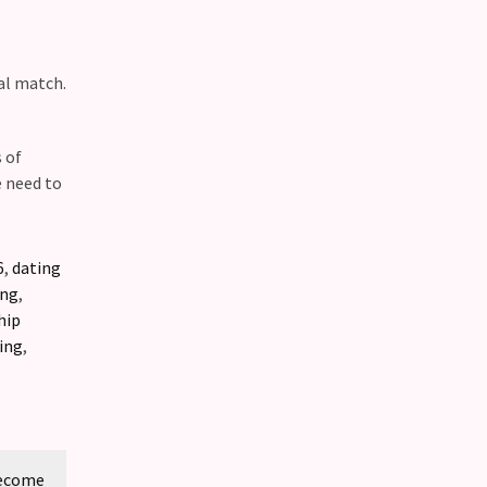
al match.
 of
e need to
6
,
dating
ing
,
hip
ing
,
Become