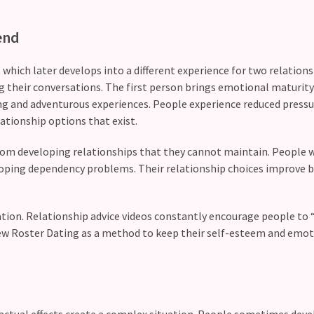
end
 which later develops into a different experience for two relation
g their conversations. The first person brings emotional maturity
ing and adventurous experiences. People experience reduced pressu
lationship options that exist.
rom developing relationships that they cannot maintain. People 
loping dependency problems. Their relationship choices improve 
uation. Relationship advice videos constantly encourage people to 
iew Roster Dating as a method to keep their self-esteem and emot
.
 actual effects create a complex situation. People sometimes dev