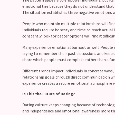
Commitments
emotional ties because they do not understand that 
(37)
The situation establishes three negative emotions w
People who maintain multiple relationships will find
Individuals require honesty and time to reach actu
constantly look for better options will find it diffic
Many experience emotional burnout as well. People r
trying to remember their past discussions and keep u
chore which people must complete rather than a fun 
Different trends impact individuals in concrete ways, 
relationship goals through direct communication whi
experience creates a secure emotional atmosphere wh
Is This the Future of Dating?
Dating culture keeps changing because of technologi
and independence and emotional awareness more than