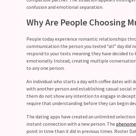
still
confusion and emotional separation.
doubt
how
Why Are People Choosing Mu
it’s
going
People today experience romantic relationships thro
Relationship
communication the person you texted “all” day did not
maintenance
respond to your texts meaning they have decided to k
meetings,
emotionally. Instead, creating multiple conversatio
should
to any one person.
couples
An individual who starts a day with coffee dates wil
schedule
with another person and establishing casual social m
monthly
them do not show any intention to engage in decepti
check-
require that understanding before they can begin de
ins?
The dating apps have created an unlimited selection 
instant connection with a new person. The
phenome
MOST
USED
point in time than it did in previous times. Roster