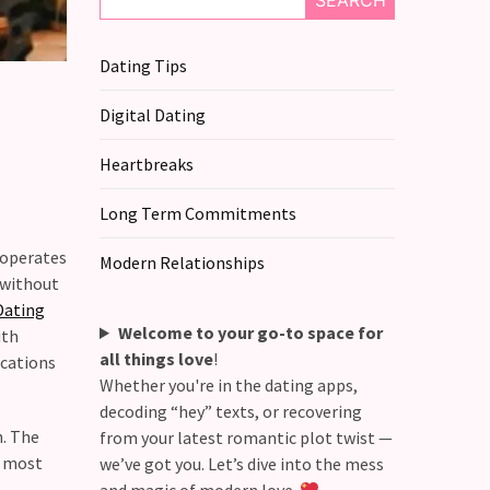
SEARCH
Dating Tips
Digital Dating
Heartbreaks
Long Term Commitments
 operates
Modern Relationships
s without
Dating
Welcome to your go-to space for
ith
all things love
!
ications
Whether you're in the dating apps,
decoding “hey” texts, or recovering
h. The
from your latest romantic plot twist —
r most
we’ve got you. Let’s dive into the mess