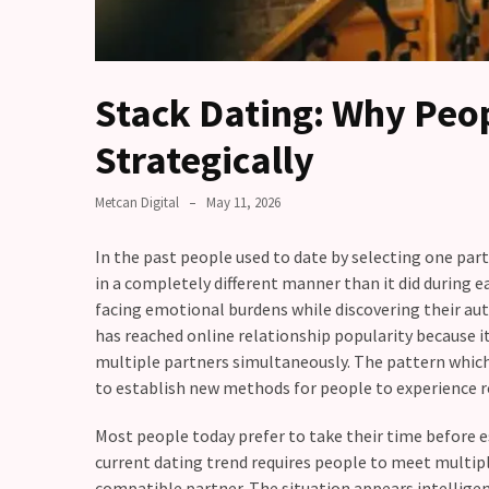
Fall
Away,
one
little
Stack Dating: Why Peop
day
at
Strategically
a
time
Metcan Digital
May 11, 2026
Relationship
In the past people used to date by selecting one pa
Ambivalence:
in a completely different manner than it did during e
What
facing emotional burdens while discovering their a
to
has reached online relationship popularity because 
do
multiple partners simultaneously. The pattern which
when
to establish new methods for people to experience r
you
love
Most people today prefer to take their time before e
someone
current dating trend requires people to meet multiple
but
compatible partner. The situation appears intelligent