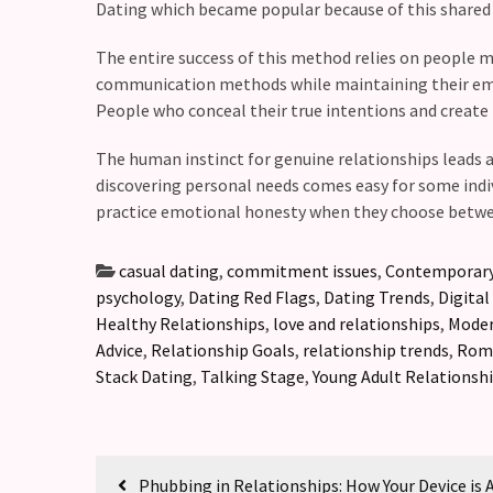
Dating which became popular because of this shared 
The entire success of this method relies on people 
communication methods while maintaining their emoti
People who conceal their true intentions and create
The human instinct for genuine relationships leads al
discovering personal needs comes easy for some indiv
practice emotional honesty when they choose betwe
casual dating
,
commitment issues
,
Contemporary
psychology
,
Dating Red Flags
,
Dating Trends
,
Digital
Healthy Relationships
,
love and relationships
,
Moder
Advice
,
Relationship Goals
,
relationship trends
,
Roma
Stack Dating
,
Talking Stage
,
Young Adult Relationsh
Phubbing in Relationships: How Your Device is 