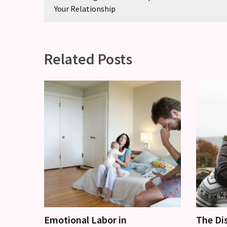
Your Relationship
Related Posts
Emotional Labor in
The Di