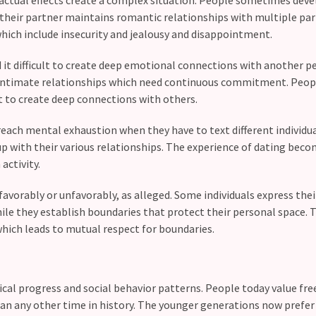
their partner maintains romantic relationships with multiple par
hich include insecurity and jealousy and disappointment.
 it difficult to create deep emotional connections with another p
al intimate relationships which need continuous commitment. Peo
ult to create deep connections with others.
each mental exhaustion when they have to text different individua
p with their various relationships. The experience of dating beco
activity.
favorably or unfavorably, as alleged. Some individuals express thei
le they establish boundaries that protect their personal space. 
ich leads to mutual respect for boundaries.
cal progress and social behavior patterns. People today value fr
 any other time in history. The younger generations now prefer