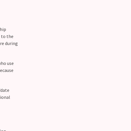
ship
 to the
re during
who use
because
“date
ional
elop