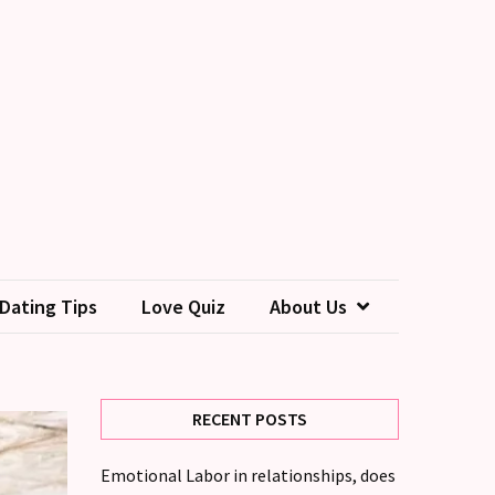
Dating Tips
Love Quiz
About Us
RECENT POSTS
Emotional Labor in relationships, does