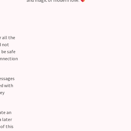
and magic of modern love.
 all the
d not
 be safe
onnection
messages
ed with
hey
ate an
 later
of this