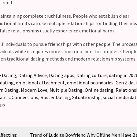
trend.
maintaining complete truthfulness. People who establish clear
onal limits can use multiple relationships for finding their ide
 false relationships usually experience emotional harm.
l individuals to pursue friendships with other people. The process
iduals while it requires more time for others to complete. Peopl
en traditional dating methods and modern relationship systems.
 Dating
,
Dating Advice
,
Dating apps
,
Dating culture
,
dating in 202
 dating
,
emotional attachment
,
emotional boundaries
,
Gen Z dat
n Dating
,
Modern Love
,
Multiple Dating
,
Online dating
,
Relations
ntic Connections
,
Roster Dating
,
Situationship
,
social media dat
ips
Affecting
Trend of Luddite Boyfriend Why Offline Men Have 