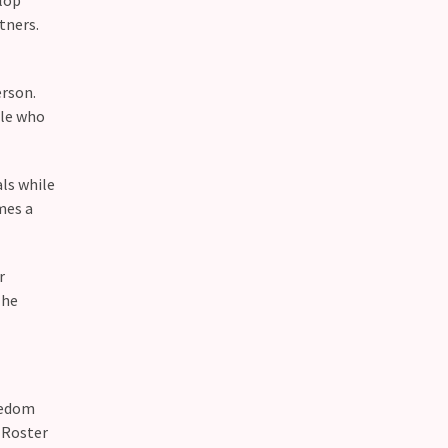
tners.
erson.
ple who
ls while
mes a
r
The
eedom
 Roster