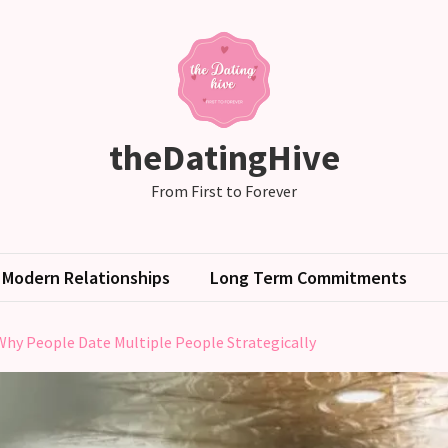
theDatingHive
From First to Forever
Modern Relationships
Long Term Commitments
Why People Date Multiple People Strategically