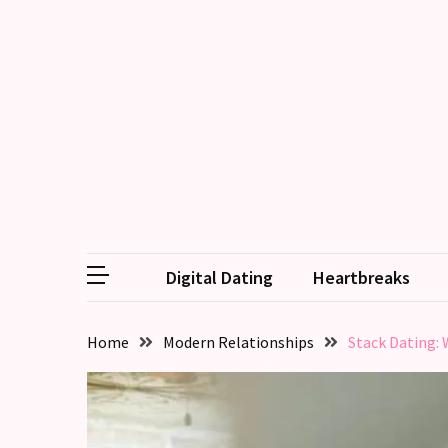
RECENT
POSTS
Emotional
Labor
in
relationships,
does
one
Digital Dating
Heartbreaks
partner
end
up
Home
Modern Relationships
Stack Dating: 
doing
more
than
the