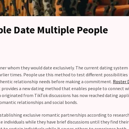
le Date Multiple People
rtner whom they would date exclusively. The current dating system
arlier times. People use this method to test different possibilitie
uthentic relationship needs before making a commitment.
Roster 
it provides a new dating method that enables people to connect w
 originated from TikTok discussions has now reached dating appl
omantic relationships and social bonds.
stablishing exclusive romantic partnerships according to researc
 individuals while they have brief discussions until they find thei
 to certain individuals while it causes others to experience both