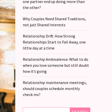
one partner end up doing more than
the other?
Why Couples Need Shared Traditions,
not just Shared Interests
Relationship Drift: How Strong
Relationships Start to Fall Away, one
little day at a time
Relationship Ambivalence: What to do
when you love someone but still doubt
how it’s going
Relationship maintenance meetings,
should couples schedule monthly
check-ins?