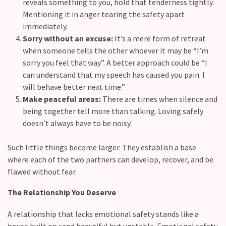
reveals something to you, hold that tenderness tightly.
Mentioning it in anger tearing the safety apart
immediately.
Sorry without an excuse:
It’s a mere form of retreat
when someone tells the other whoever it may be “I’m
sorry you feel that way”. A better approach could be “I
can understand that my speech has caused you pain. I
will behave better next time.”
Make peaceful areas:
There are times when silence and
being together tell more than talking. Loving safely
doesn’t always have to be noisy.
Such little things become larger. They establish a base
where each of the two partners can develop, recover, and be
flawed without ​fear.
The Relationship You Deserve
A relationship that lacks emotional safety stands like a
house built on sand beautiful but unstable. Emotional safety