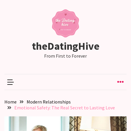
RECENT
POSTS
Why
theDatingHive
Couples
Need
From First to Forever
Shared
Traditions,
not
just
Shared
Interests
Home
Modern Relationships
Emotional Safety: The Real Secret to Lasting Love
Relationship
Drift:
How
Strong