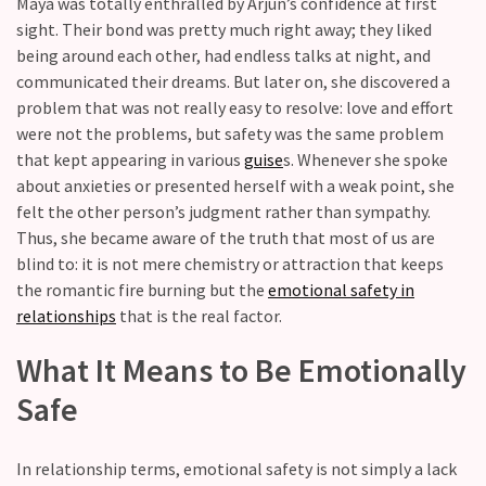
Maya was totally enthralled by Arjun’s confidence at first
you
sight. Their bond was pretty much right away; they liked
love
being around each other, had endless talks at night, and
someone
communicated their dreams. But later on, she discovered a
but
problem that was not really easy to resolve: love and effort
still
were not the problems, but safety was the same problem
doubt
that kept appearing in various
guise
s. Whenever she spoke
how
about anxieties or presented herself with a weak point, she
it’s
felt the other person’s judgment rather than sympathy.
going
Thus, she became aware of the truth that most of us are
Relationship
blind to: it is not mere chemistry or attraction that keeps
maintenance
the romantic fire burning but the
emotional safety in
meetings,
relationships
that is the real factor.
should
What It Means to Be Emotionally
couples
schedule
Safe
monthly
check-
In relationship terms, emotional safety is not simply a lack
ins?