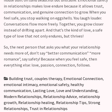
in relationships makes love endure because it allows trust,
communication, and genuine connection to grow. When you
feel safe, you stop walking on eggshells. You laugh louder.
Conversations flow more freely. Together, you grow closer
instead of drifting apart. And that’s the kind of love, a safe
type of love that not only endures, but thrives!
So, the next person that asks you what your relationship
needs more of, don’t say “better communication” “more
romance”, say safety! Because when you feel safe, then
everything else: love, passion, connection, follows.
Building trust
,
couples therapy
,
Emotional Connection
,
emotional intimacy
,
emotional safety
,
healthy
communication
,
Lasting Love
,
Love and Understanding
,
Modern Relationships
,
Relationship Advice
,
relationship
growth
,
Relationship healing
,
Relationship Tips
,
Strong
Relationships
,
Trust in Relationships