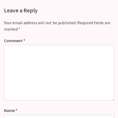
Leave a Reply
Your email address will not be published.
Required fields are
marked
*
Comment
*
Name
*