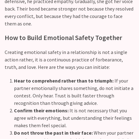
(37)
defensive, he practiced empathy. Gradually, she got her voice
back. Their bond became stronger not because they resolved
every conflict, but because they had the courage to face
them as ​one.
How​‍​‌‍​‍‌ to Build Emotional Safety Together
Creating emotional safety in a relationship is not a single
action rather, it is a continuous practice of forbearance,
truth, and love. Here are the ways you can initiate:
Hear to comprehend rather than to triumph:
If your
partner emotionally shares something, do not initiate a
contest. Only hear. Trust is built faster through
recognition than through giving advice.
Confirm their emotions:
It is not necessary that you
agree with everything, but understanding their feelings
makes them feel special.
Do not throw the past in their face:
When your partner