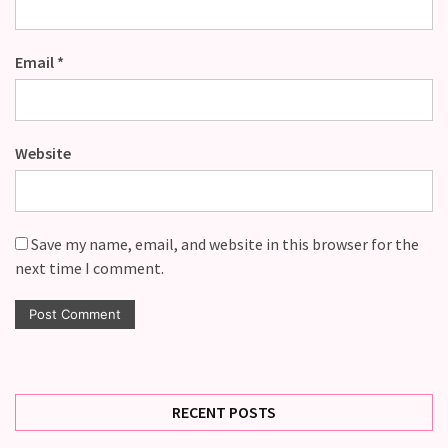
Email
*
Website
Save my name, email, and website in this browser for the
next time I comment.
RECENT POSTS