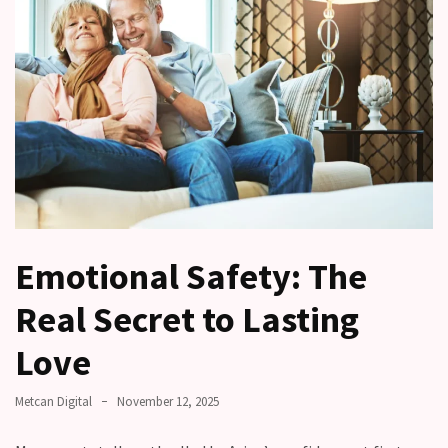
Relationships
Start
to
Fall
Away,
one
little
day
at
a
time
Emotional Safety: The
Real Secret to Lasting
Relationship
Ambivalence:
Love
What
to
Metcan Digital
November 12, 2025
do
when