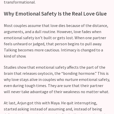
transformational.
Modern
Why​‍​‌‍​‍‌ Emotional Safety Is the Real Love Glue
Relationships
(122)
Most couples assume that love dies because of the distance,
Heartbreaks
arguments, and a dull routine. However, love fades when
(46)
emotional safety isn’t built or gets lost. When one partner
feels unheard or judged, that person begins to pull away.
Digital
Talking becomes more cautious. Intimacy is changed to a
Dating
kind of show.
(39)
Studies show that emotional safety affects the part of the
Dating
brain that releases oxytocin, the “bonding hormone.” This is
Tips
why love stays alive in couples who nurture emotional safety,
(37)
even during tough times. They are sure that their partner
will never take advantage of their weakness no matter what.
Long
Term
At last, Arjun got this with Maya. He quit interrupting,
Commitments
started asking instead of assuming and, instead of being