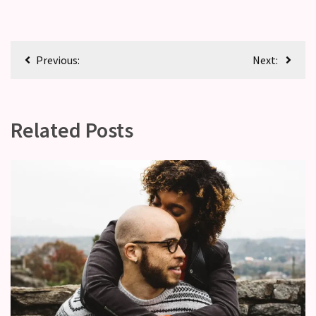
Previous:
Next:
Related Posts