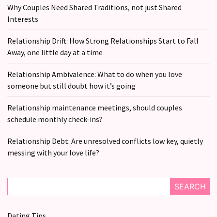
Why Couples Need Shared Traditions, not just Shared
Interests
Relationship Drift: How Strong Relationships Start to Fall
Away, one little day at a time
Relationship Ambivalence: What to do when you love
someone but still doubt how it’s going
Relationship maintenance meetings, should couples
schedule monthly check-ins?
Relationship Debt: Are unresolved conflicts low key, quietly
messing with your love life?
SEARCH
Dating Tips