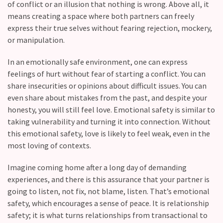
of conflict or an illusion that nothing is wrong. Above all, it
Relationship
means creating a space where both partners can freely
Debt:
express their true selves without fearing rejection, mockery,
Are
or manipulation.
unresolved
In an emotionally safe environment, one can express
conflicts
feelings of hurt without fear of starting a conflict. You can
low
share insecurities or opinions about difficult issues. You can
key,
even share about mistakes from the past, and despite your
quietly
honesty, you will still feel love. Emotional safety is similar to
messing
taking vulnerability and turning it into connection. Without
with
this emotional safety, love is likely to feel weak, even in the
your
most loving of contexts.
love
life?
Imagine coming home after a long day of demanding
experiences, and there is this assurance that your partner is
going to listen, not fix, not blame, listen. That’s emotional
MOST
USED
safety, which encourages a sense of peace. It is relationship
CATEGORIES
safety; it is what turns relationships from transactional to