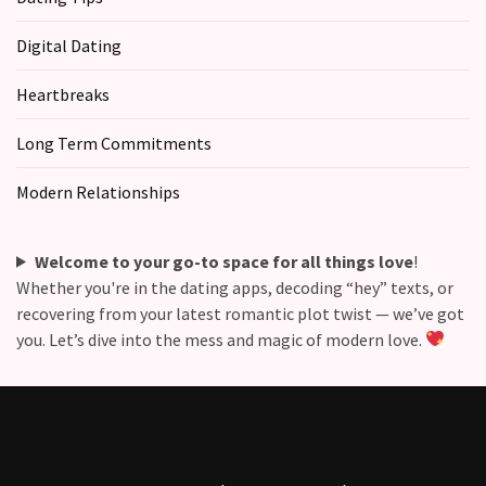
Digital Dating
Heartbreaks
Long Term Commitments
Modern Relationships
Welcome to your go-to space for all things love
!
Whether you're in the dating apps, decoding “hey” texts, or
recovering from your latest romantic plot twist — we’ve got
you. Let’s dive into the mess and magic of modern love.