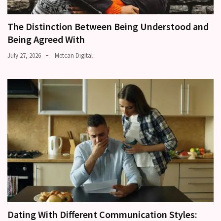
The Distinction Between Being Understood and
Being Agreed With
July 27, 2026
Metcan Digital
Dating With Different Communication Styles: