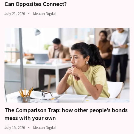
Can Opposites Connect?
July 21, 2026
Metcan Digital
The Comparison Trap: how other people’s bonds
mess with your own
July 15, 2026
Metcan Digital