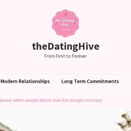
theDatingHive
From First to Forever
Modern Relationships
Long Term Commitments
ance: when people desire love but escape intimacy