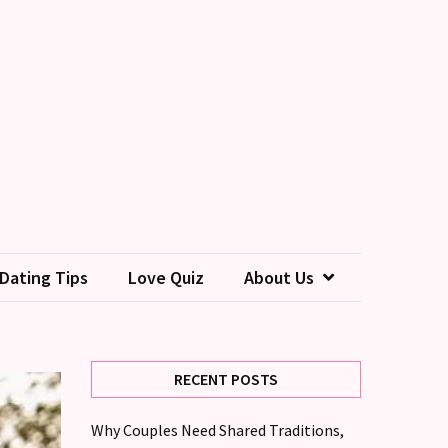
Dating Tips
Love Quiz
About Us
RECENT POSTS
Why Couples Need Shared Traditions,