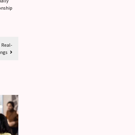
ally
onship
 Real-
ings