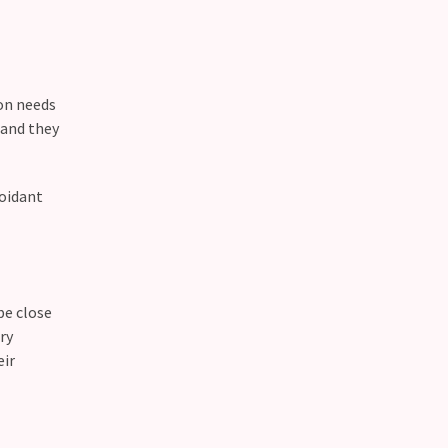
son needs
 and they
voidant
be close
ry
eir