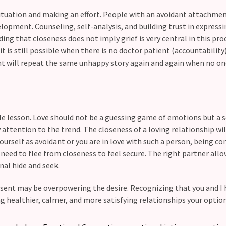
situation and making an effort. People with an avoidant attachmen
lopment. Counseling, self-analysis, and building trust in express
ing that closeness does not imply grief is very central in this pro
t is still possible when there is no doctor patient (accountability
nt will repeat the same unhappy story again and again when no o
le lesson. Love should not be a guessing game of emotions but a 
 attention to the trend. The closeness of a loving relationship wil
yourself as avoidant or you are in love with such a person, being co
t need to flee from closeness to feel secure. The right partner all
al hide and seek.
esent may be overpowering the desire. Recognizing that you and I
 healthier, calmer, and more satisfying relationships your option 