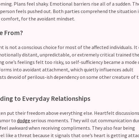
ming. Plans feel shaky. Emotional barriers rise all of a sudden. Th
person feels pushed out. Both parties comprehend the situation i
 comfort, for the avoidant mindset.
me From?
is not a conscious choice for most of the affected individuals. It
tionally distant, unpredictable, or extremely critical trained the
g one’s feelings felt too risky, so self-sufficiency became a mode 
nsforms into avoidant attachment, which quietly influences adult
xists devoid of perilous-ish dependency on some other creature of
ding to Everyday Relationships
ten put their freedom above everything else. Heartfelt discussion
humor to
dodge
serious moments. They will cut communication dur
e feel awkward when receiving compliments. They also fear being
 like a threat because it signals that one’s heart is getting attac