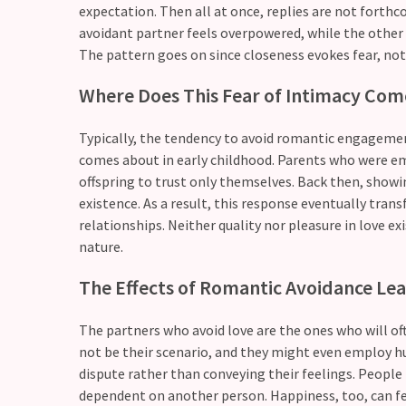
expectation. Then all at once, replies are not forthco
Relationship
avoidant partner feels overpowered, while the other 
Debt:
The pattern goes on since closeness evokes fear, not
Are
Where Does This Fear of Intimacy Co
unresolved
conflicts
low
Typically, the tendency to avoid romantic engagement 
key,
comes about in early childhood. Parents who were emo
quietly
offspring to trust only themselves. Back then, showin
messing
existence. As a result, this response eventually tra
with
relationships. Neither quality nor pleasure in love e
your
nature.
love
The Effects of Romantic Avoidance Lea
life?
The partners who avoid love are the ones who will of
not be their scenario, and they might even employ 
MOST
USED
dispute rather than conveying their feelings. Peopl
CATEGORIES
dependent on another person. Happiness, too, can feel