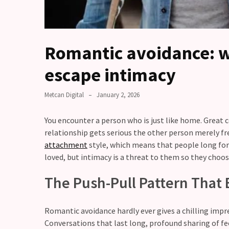
you
love
someone
but
Romantic avoidance: w
still
doubt
escape intimacy
how
it’s
Metcan Digital
January 2, 2026
going
You encounter a person who is just like home. Great 
Relationship
relationship gets serious the other person merely fre
maintenance
attachment
style, which means that people long for 
meetings,
loved, but intimacy is a threat to them so they choos
should
couples
The Push-Pull Pattern That 
schedule
monthly
check-
Romantic avoidance hardly ever gives a chilling impre
ins?
Conversations that last long, profound sharing of fee