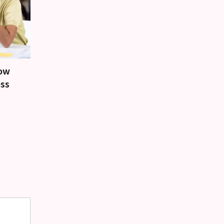
how
ess