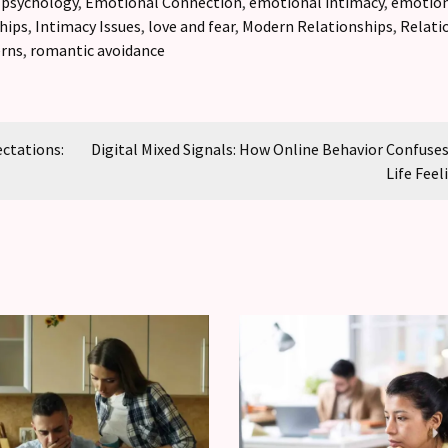
 psychology
,
Emotional Connection
,
emotional intimacy
,
emotion
hips
,
Intimacy Issues
,
love and fear
,
Modern Relationships
,
Relati
erns
,
romantic avoidance
ectations:
Digital Mixed Signals: How Online Behavior Confuses
Life Feel