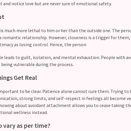
el and notice love but are never sure of emotional safety.
ut
 is much more lethal to him or her than the outside one. The per
a romantic relationship. However, closeness is a trigger for them,
ntimacy as losing control. Hence, the person
gle leads to guilt, isolation, and mental exhaustion. People with a
 being vulnerable during the process.
ings Get Real
y important to be clear. Patience alone cannot cure them. Trying to 
cation, strong limits, and self-respect in feelings all become ve
 Knowing about avoidant attachment allows you to cease taking th
tional wellness instead.
to vary as per time?