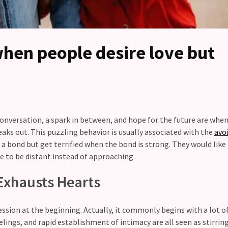
hen people desire love but
conversation, a spark in between, and hope for the future are whe
aks out. This puzzling behavior is usually associated with the
avo
a bond but get terrified when the bond is strong. They would like
e to be distant instead of approaching.
Exhausts Hearts
ssion at the beginning. Actually, it commonly begins with a lot of
lings, and rapid establishment of intimacy are all seen as stirrin