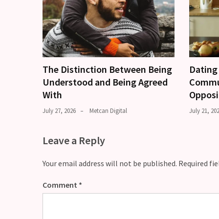
The Distinction Between Being
Dating 
Understood and Being Agreed
Commun
With
Opposi
July 27, 2026
Metcan Digital
July 21, 20
Leave a Reply
Your email address will not be published.
Required fi
Comment
*