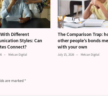
With Different
The Comparison Trap: 
ication Styles: Can
other people’s bonds m
tes Connect?
with your own
26
Metcan Digital
July 15, 2026
Metcan Digital
elds are marked
*