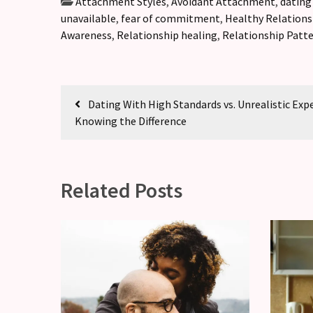
Attachment Styles
,
Avoidant Attachment
,
dating
unavailable
,
fear of commitment
,
Healthy Relations
Awareness
,
Relationship healing
,
Relationship Patt
Dating With High Standards vs. Unrealistic Exp
Knowing the Difference
Related Posts