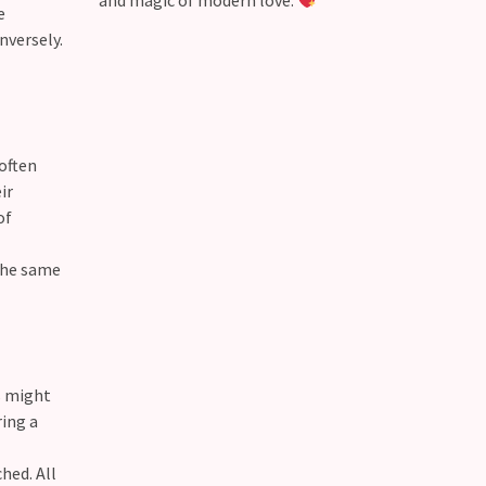
and magic of modern love.
e
nversely.
 often
ir
of
 the same
s might
ing a
hed. All