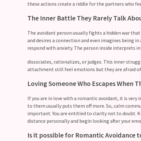
these actions create a riddle for the partners who fe
Modern
The Inner Battle They Rarely Talk Abo
Relationships
(122)
The avoidant person usually fights a hidden war that
Heartbreaks
and desires a connection and even imagines being in 
(46)
respond with anxiety. The person inside interprets i
Digital
dissociates, rationalizes, or judges. This inner strug
Dating
attachment still feel emotions but they are afraid of
(39)
Loving Someone Who Escapes When Th
Dating
Tips
If you are in love with a romantic avoidant, it is ver
(37)
to them usually puts them off more. So, calm communi
important. You are entitled to clarity not to doubt.
Long
distance personally and begin looking after your emo
Term
Is it possible for Romantic Avoidance 
Commitments