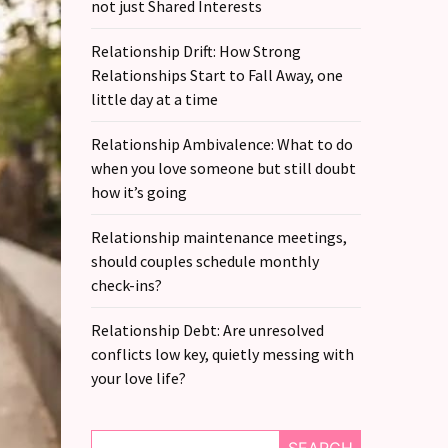
not just Shared Interests
Relationship Drift: How Strong
Relationships Start to Fall Away, one
little day at a time
Relationship Ambivalence: What to do
when you love someone but still doubt
how it’s going
Relationship maintenance meetings,
should couples schedule monthly
check-ins?
Relationship Debt: Are unresolved
conflicts low key, quietly messing with
your love life?