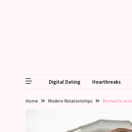
RECENT
POSTS
Why
Couples
Need
Shared
Traditions,
not
Digital Dating
Heartbreaks
just
Shared
Interests
Home
Modern Relationships
Romantic avoid
Relationship
Drift:
How
Strong