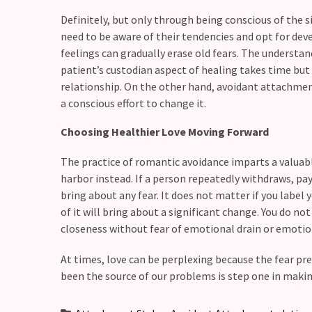
(37)
Definitely, but only through being conscious of the 
need to be aware of their tendencies and opt for deve
feelings can gradually erase old fears. The understand
patient’s custodian aspect of healing takes time but i
relationship. On the other hand, avoidant attachme
a conscious effort to change it.
Choosing Healthier Love Moving Forward
The practice of romantic avoidance imparts a valuab
harbor instead. If a person repeatedly withdraws, pay
bring about any fear. It does not matter if you label 
of it will bring about a significant change. You do no
closeness without fear of emotional drain or emotion
At times, love can be perplexing because the fear pr
been the source of our problems is step one in making