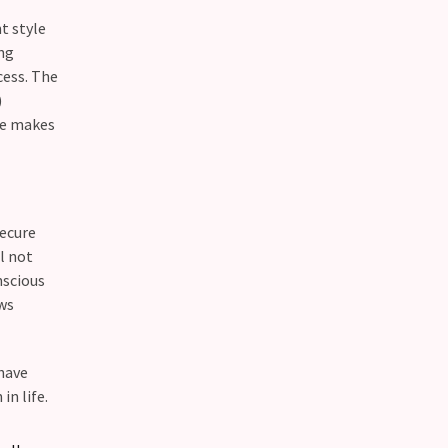
t style
ing
cess. The
)
ne makes
secure
l not
nscious
ows
 have
in life.