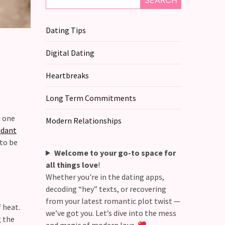
SEARCH
Dating Tips
Digital Dating
Heartbreaks
Long Term Commitments
n one
Modern Relationships
idant
 to be
Welcome to your go-to space for
all things love
!
Whether you're in the dating apps,
decoding “hey” texts, or recovering
from your latest romantic plot twist —
 heat.
we’ve got you. Let’s dive into the mess
g the