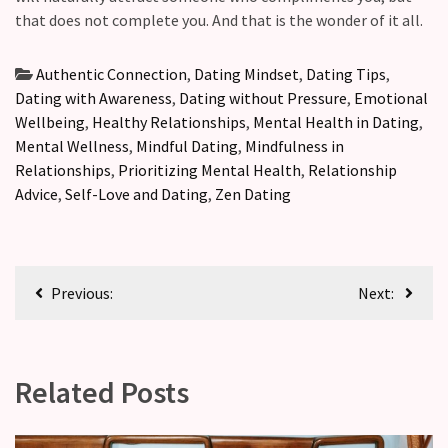
that does not complete you. And that is the wonder of it all.
Authentic Connection
,
Dating Mindset
,
Dating Tips
,
Dating with Awareness
,
Dating without Pressure
,
Emotional
Wellbeing
,
Healthy Relationships
,
Mental Health in Dating
,
Mental Wellness
,
Mindful Dating
,
Mindfulness in
Relationships
,
Prioritizing Mental Health
,
Relationship
Advice
,
Self-Love and Dating
,
Zen Dating
Previous:
Next:
Related Posts