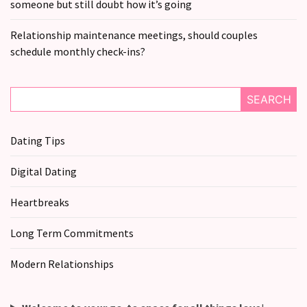
someone but still doubt how it’s going
Relationship maintenance meetings, should couples
schedule monthly check-ins?
SEARCH
Dating Tips
Digital Dating
Heartbreaks
Long Term Commitments
Modern Relationships