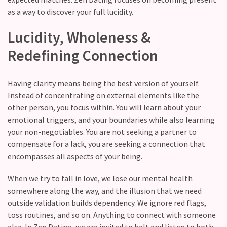
still
as a way to discover your full lucidity.
doubt
how
Lucidity, Wholeness &
it’s
Redefining Connection
going
Relationship
Having clarity means being the best version of yourself.
maintenance
Instead of concentrating on external elements like the
meetings,
other person, you focus within. You will learn about your
should
emotional triggers, and your boundaries while also learning
couples
your non-negotiables. You are not seeking a partner to
schedule
compensate for a lack, you are seeking a connection that
monthly
encompasses all aspects of your being.
check-
ins?
When we try to fall in love, we lose our mental health
somewhere along the way, and the illusion that we need
outside validation builds dependency. We ignore red flags,
MOST
toss routines, and so on. Anything to connect with someone
USED
else. In Zen Dating, we are invited to halt and listen to both