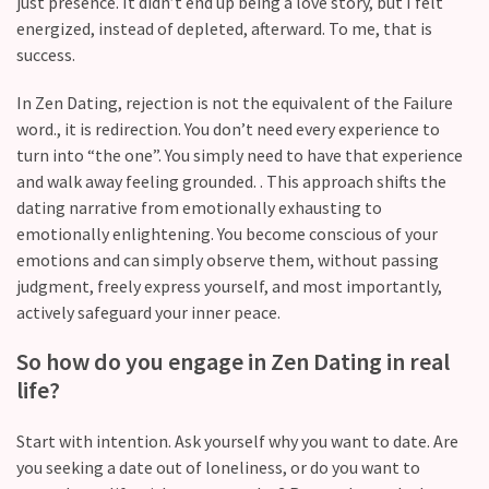
Commitments
just presence. It didn’t end up being a love story, but I felt
(37)
energized, instead of depleted, afterward. To me, that is
success.
In Zen Dating, rejection is not the equivalent of the Failure
word., it is redirection. You don’t need every experience to
turn into “the one”. You simply need to have that experience
and walk away feeling grounded. . This approach shifts the
dating narrative from emotionally exhausting to
emotionally enlightening. You become conscious of your
emotions and can simply observe them, without passing
judgment, freely express yourself, and most importantly,
actively safeguard your inner peace.
So how do you engage in Zen Dating in real
life?
Start with intention. Ask yourself why you want to date. Are
you seeking a date out of loneliness, or do you want to