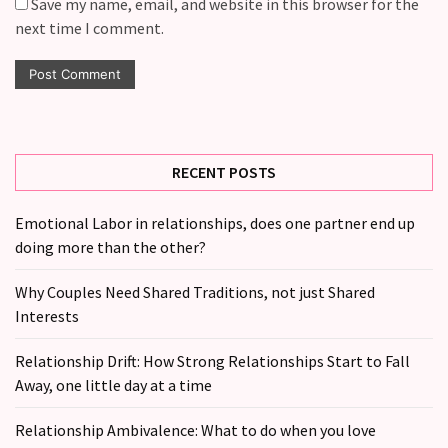
Save my name, email, and website in this browser for the
next time I comment.
RECENT POSTS
Emotional Labor in relationships, does one partner end up
doing more than the other?
Why Couples Need Shared Traditions, not just Shared
Interests
Relationship Drift: How Strong Relationships Start to Fall
Away, one little day at a time
Relationship Ambivalence: What to do when you love