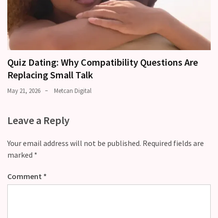
Quiz Dating: Why Compatibility Questions Are
Replacing Small Talk
May 21, 2026
Metcan Digital
Leave a Reply
Your email address will not be published.
Required fields are
marked
*
Comment
*