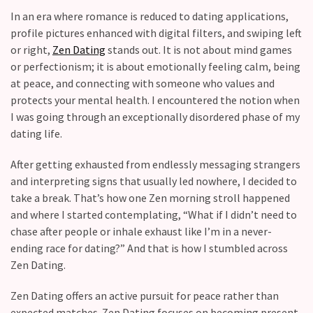
Fall
In an era where romance is reduced to dating applications,
Away,
profile pictures enhanced with digital filters, and swiping left
one
or right,
Zen Dating
stands out. It is not about mind games
little
or perfectionism; it is about emotionally feeling calm, being
day
at peace, and connecting with someone who values and
at
protects your mental health. I encountered the notion when
a
I was going through an exceptionally disordered phase of my
time
dating life.
Relationship
After getting exhausted from endlessly messaging strangers
Ambivalence:
and interpreting signs that usually led nowhere, I decided to
What
take a break. That’s how one Zen morning stroll happened
to
and where I started contemplating, “What if I didn’t need to
do
chase after people or inhale exhaust like I’m in a never-
when
ending race for dating?” And that is how I stumbled across
you
Zen Dating.
love
someone
Zen Dating offers an active pursuit for peace rather than
but
expected matches. Zen Dating focuses on becoming present