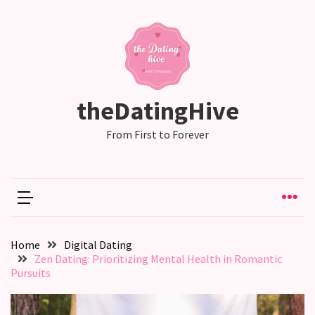
RECENT
POSTS
Emotional
theDatingHive
Labor
in
From First to Forever
relationships,
does
one
partner
end
up
Home
Digital Dating
doing
Zen Dating: Prioritizing Mental Health in Romantic
more
Pursuits
than
the