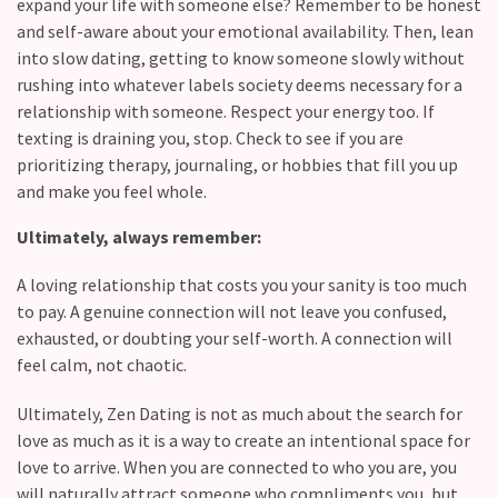
expand your life with someone else? Remember to be honest
and self-aware about your emotional availability. Then, lean
into slow dating, getting to know someone slowly without
rushing into whatever labels society deems necessary for a
relationship with someone. Respect your energy too. If
texting is draining you, stop. Check to see if you are
prioritizing therapy, journaling, or hobbies that fill you up
and make you feel whole.
Ultimately, always remember:
A loving relationship that costs you your sanity is too much
to pay. A genuine connection will not leave you confused,
exhausted, or doubting your self-worth. A connection will
feel calm, not chaotic.
Ultimately, Zen Dating is not as much about the search for
love as much as it is a way to create an intentional space for
love to arrive. When you are connected to who you are, you
will naturally attract someone who compliments you, but