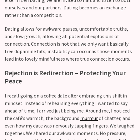
CATEGORIES
ourselves and our partners. Dating becomes an exchange
rather than a competition.
Modern
Relationships
Dating allows for awkward pauses, uncomfortable truths,
(123)
and slow growth, allowing all potential explosions of
connection. Connection is not that we only want basically
Heartbreaks
free dopamine hits; instability can occur as those moments
(46)
lead into lovely mindfulness where true connection occurs.
Digital
Rejection is Redirection – Protecting Your
Dating
Peace
(39)
I recall going on a coffee date after embracing this shift in
Dating
mindset. Instead of rehearsing everything I wanted to say
Tips
ahead of time, I arrived just being me. Around me, I noticed
(37)
the café’s warmth, the background
murmur
of chatter, and
Long
even how my date was nervously tapping fingers. We laughed
Term
together. We shared our awkward moments. No pressure,