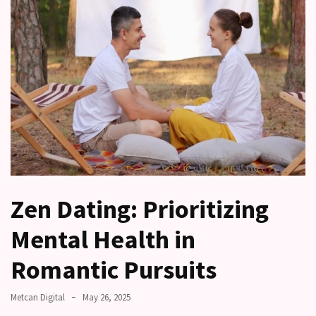
other?
Why
Couples
Need
Shared
Traditions,
not
just
Shared
Interests
Zen Dating: Prioritizing
Relationship
Drift:
Mental Health in
How
Strong
Romantic Pursuits
Relationships
Start
Metcan Digital
May 26, 2025
to