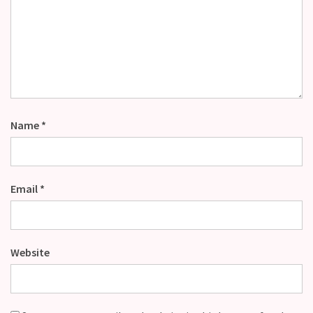
Name
*
Email
*
Website