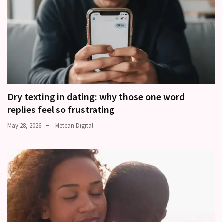
Dry texting in dating: why those one word
replies feel so frustrating
May 28, 2026
Metcan Digital