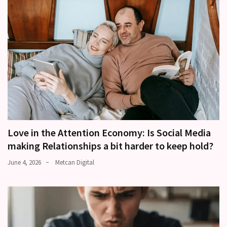
Love in the Attention Economy: Is Social Media
making Relationships a bit harder to keep hold?
June 4, 2026
Metcan Digital