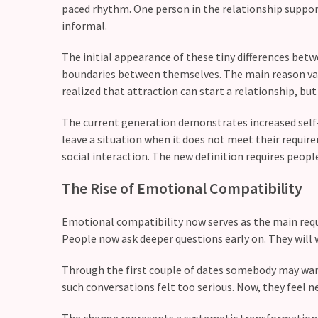
paced rhythm. One person in the relationship suppor
Relationship
informal.
Debt:
Are
The initial appearance of these tiny differences be
unresolved
boundaries between themselves. The main reason v
conflicts
realized that attraction can start a relationship, but 
low
The current generation demonstrates increased self-
key,
leave a situation when it does not meet their requir
quietly
social interaction. The new definition requires peopl
messing
with
The Rise of Emotional Compatibility
your
love
Emotional compatibility now serves as the main requ
life?
People now ask deeper questions early on. They will w
Through the first couple of dates somebody may wan
MOST
such conversations felt too serious. Now, they feel n
USED
CATEGORIES
The change represents a systematic transformation 