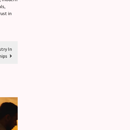
als
,
rust in
try In
hips