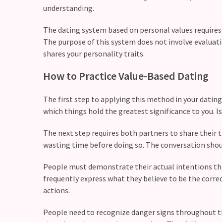
(37)
understanding.
The dating system based on personal values requires
The purpose of this system does not involve evaluat
shares your personality traits.
How to Practice Value-Based Dating
The first step to applying this method in your dating 
which things hold the greatest significance to you. I
The next step requires both partners to share their 
wasting time before doing so. The conversation shou
People must demonstrate their actual intentions thr
frequently express what they believe to be the corre
actions.
People need to recognize danger signs throughout thei