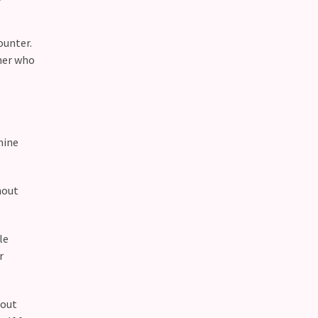
ounter.
tner who
mine
hout
.
le
r
bout