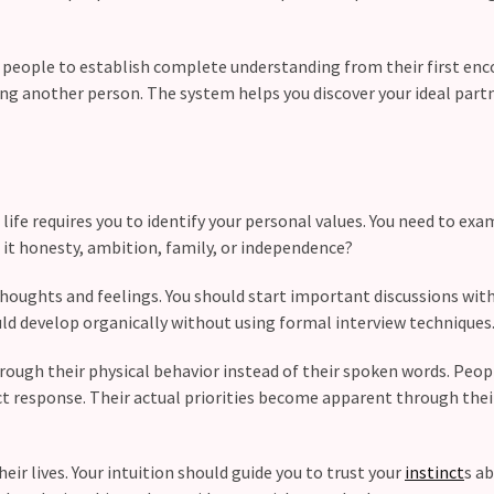
 people to establish complete understanding from their first enc
ing another person. The system helps you discover your ideal par
life requires you to identify your personal values. You need to exa
s it honesty, ambition, family, or independence?
thoughts and feelings. You should start important discussions wit
ld develop organically without using formal interview techniques
ough their physical behavior instead of their spoken words. Peop
ct response. Their actual priorities become apparent through thei
r lives. Your intuition should guide you to trust your
instinct
s a