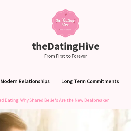
theDatingHive
From First to Forever
Modern Relationships
Long Term Commitments
ed Dating: Why Shared Beliefs Are the New Dealbreaker