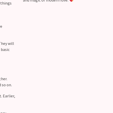
and magic of modern love.
 things
ve
They will
 basic
ther.
d so on.
 Earlier,
ory.