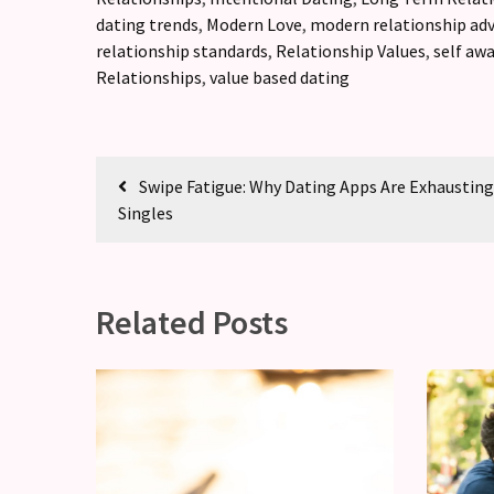
dating trends
,
Modern Love
,
modern relationship adv
relationship standards
,
Relationship Values
,
self aw
Relationships
,
value based dating
Swipe Fatigue: Why Dating Apps Are Exhaustin
Singles
Related Posts