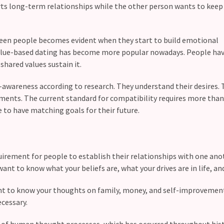
ts long-term relationships while the other person wants to keep
tween people becomes evident when they start to build emotional
alue-based dating has become more popular nowadays. People ha
shared values sustain it.
awareness according to research. They understand their desires. 
ements. The current standard for compatibility requires more than
e to have matching goals for their future.
irement for people to establish their relationships with one ano
ant to know what your beliefs are, what your drives are in life, an
t to know your thoughts on family, money, and self-improvement.
ecessary.
of human thought processes, which has occurred throughout hist