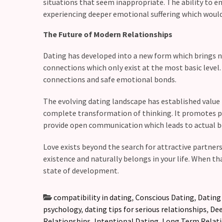
situations that seem inappropriate. The ability to e
experiencing deeper emotional suffering which would 
The Future of Modern Relationships
Dating has developed into a new form which brings n
connections which only exist at the most basic leve
connections and safe emotional bonds.
The evolving dating landscape has established value 
complete transformation of thinking. It promotes pe
provide open communication which leads to actual b
Love exists beyond the search for attractive partne
existence and naturally belongs in your life. When t
state of development.
compatibility in dating
,
Conscious Dating
,
Dating
psychology
,
dating tips for serious relationships
,
Dee
Relationships
,
Intentional Dating
,
Long Term Relat