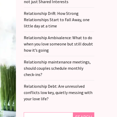
not just Shared Interests
Relationship Drift: How Strong
Relationships Start to Fall Away, one
little day at a time
Relationship Ambivalence: What to do
when you love someone but still doubt
how it’s going
Relationship maintenance meetings,
should couples schedule monthly
check-ins?
Relationship Debt: Are unresolved
conflicts low key, quietly messing with
your love life?