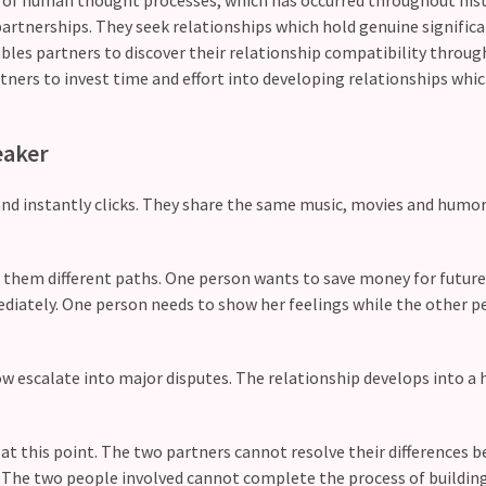
artnerships. They seek relationships which hold genuine significa
les partners to discover their relationship compatibility through
ners to invest time and effort into developing relationships whic
eaker
and instantly clicks. They share the same music, movies and humor
 them different paths. One person wants to save money for futur
diately. One person needs to show her feelings while the other p
 escalate into major disputes. The relationship develops into a 
at this point. The two partners cannot resolve their differences 
. The two people involved cannot complete the process of buildin