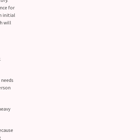
nce for
 initial
h will
.
e needs
erson
heavy
because
g