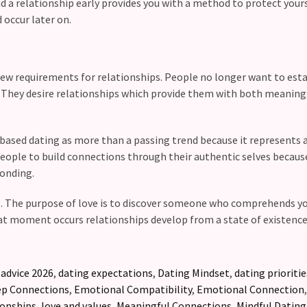
nd a relationship early provides you with a method to protect your
occur later on.
ew requirements for relationships. People no longer want to esta
l. They desire relationships which provide them with both meaning
based dating as more than a passing trend because it represents 
ople to build connections through their authentic selves becaus
onding.
rs. The purpose of love is to discover someone who comprehends y
hat moment occurs relationships develop from a state of existence 
 advice 2026
,
dating expectations
,
Dating Mindset
,
dating prioritie
p Connections
,
Emotional Compatibility
,
Emotional Connection
ionships
,
love and values
,
Meaningful Connections
,
Mindful Dating