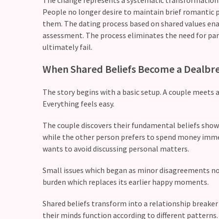
People no longer desire to maintain brief romantic p
Modern
them. The dating process based on shared values enab
Relationships
assessment. The process eliminates the need for part
(122)
ultimately fail.
Heartbreaks
When Shared Beliefs Become a Dealbr
(46)
The story begins with a basic setup. A couple meets 
Digital
Everything feels easy.
Dating
(39)
The couple discovers their fundamental beliefs show
while the other person prefers to spend money imme
Dating
wants to avoid discussing personal matters.
Tips
(37)
Small issues which began as minor disagreements now
burden which replaces its earlier happy moments.
Long
Term
Shared beliefs transform into a relationship breaker 
Commitments
their minds function according to different patterns