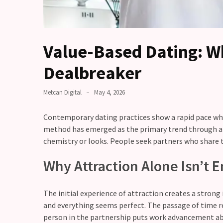
you
love
someone
but
Value-Based Dating: W
still
doubt
Dealbreaker
how
it’s
Metcan Digital
May 4, 2026
going
Contemporary dating practices show a rapid pace whic
Relationship
method has emerged as the primary trend through all
maintenance
chemistry or looks. People seek partners who share 
meetings,
should
Why Attraction Alone Isn’t
couples
schedule
monthly
The initial experience of attraction creates a stron
check-
and everything seems perfect. The passage of time r
ins?
person in the partnership puts work advancement abo