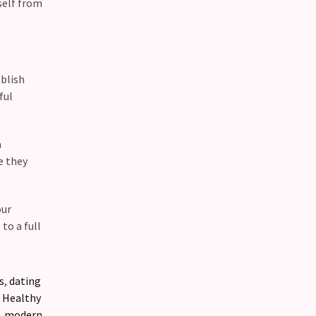
self from
blish
ful
a
e they
our
to a full
s
,
dating
,
Healthy
,
modern