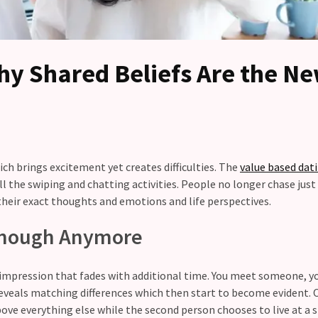
hy Shared Beliefs Are the N
h brings excitement yet creates difficulties. The
value based dat
 the swiping and chatting activities. People no longer chase just
their exact thoughts and emotions and life perspectives.
 Enough Anymore
g impression that fades with additional time. You meet someone, yo
eveals matching differences which then start to become evident. 
ve everything else while the second person chooses to live at a 