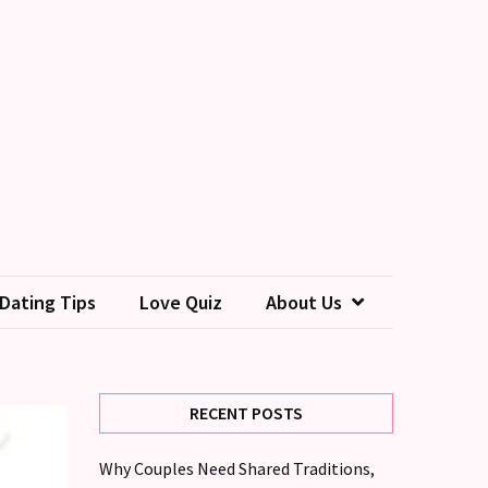
Dating Tips
Love Quiz
About Us
RECENT POSTS
Why Couples Need Shared Traditions,