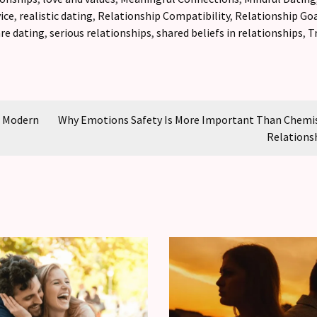
ice
,
realistic dating
,
Relationship Compatibility
,
Relationship Go
are dating
,
serious relationships
,
shared beliefs in relationships
,
T
g Modern
Why Emotions Safety Is More Important Than Chemis
Relations