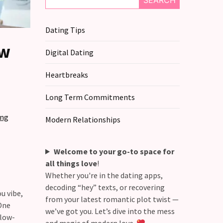
SEARCH
Dating Tips
ew
Digital Dating
Heartbreaks
Long Term Commitments
ing
Modern Relationships
Welcome to your go-to space for
all things love
!
Whether you're in the dating apps,
decoding “hey” texts, or recovering
u vibe,
from your latest romantic plot twist —
One
we’ve got you. Let’s dive into the mess
slow-