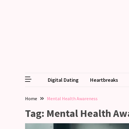
RECENT
POSTS
Why
Couples
Need
Shared
Traditions,
not
Digital Dating
Heartbreaks
just
Shared
Interests
Home
Mental Health Awareness
Relationship
Tag:
Mental Health Aw
Drift:
How
Strong