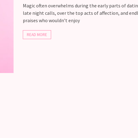
Magic often overwhelms during the early parts of dati
late night calls, over the top acts of affection, and end
praises who wouldn’t enjoy
READ MORE