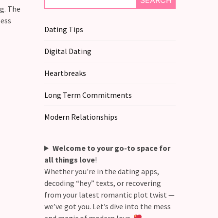
SEARCH
ng. The
less
Dating Tips
Digital Dating
Heartbreaks
Long Term Commitments
Modern Relationships
Welcome to your go-to space for
all things love
!
Whether you're in the dating apps,
decoding “hey” texts, or recovering
from your latest romantic plot twist —
we’ve got you. Let’s dive into the mess