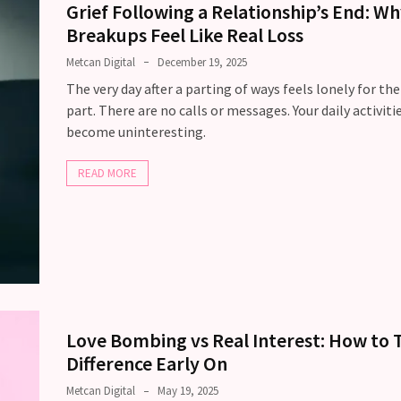
Grief Following a Relationship’s End: W
Breakups Feel Like Real Loss
Metcan Digital
December 19, 2025
The very day after a parting of ways feels lonely for th
part. There are no calls or messages. Your daily activiti
become uninteresting.
READ MORE
Love Bombing vs Real Interest: How to T
Difference Early On
Metcan Digital
May 19, 2025