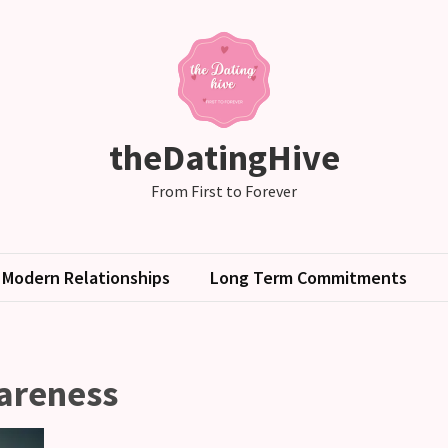
theDatingHive
From First to Forever
Modern Relationships
Long Term Commitments
areness