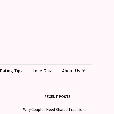
Dating Tips
Love Quiz
About Us
RECENT POSTS
Why Couples Need Shared Traditions,