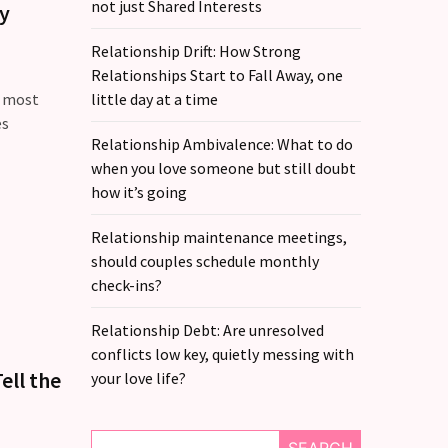
not just Shared Interests
hy
Relationship Drift: How Strong
Relationships Start to Fall Away, one
e most
little day at a time
es
Relationship Ambivalence: What to do
when you love someone but still doubt
how it’s going
Relationship maintenance meetings,
should couples schedule monthly
check-ins?
Relationship Debt: Are unresolved
conflicts low key, quietly messing with
ell the
your love life?