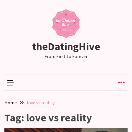
RECENT
POSTS
Relationship
theDatingHive
Drift:
How
From First to Forever
Strong
Relationships
Start
to
Fall
Away,
Home
love vs reality
one
little
Tag:
love vs reality
day
at