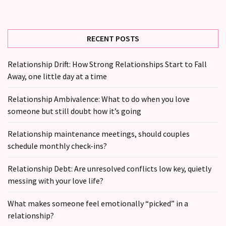
(36)
RECENT POSTS
Relationship Drift: How Strong Relationships Start to Fall
Away, one little day at a time
Relationship Ambivalence: What to do when you love
someone but still doubt how it’s going
Relationship maintenance meetings, should couples
schedule monthly check-ins?
Relationship Debt: Are unresolved conflicts low key, quietly
messing with your love life?
What makes someone feel emotionally “picked” in a
relationship?