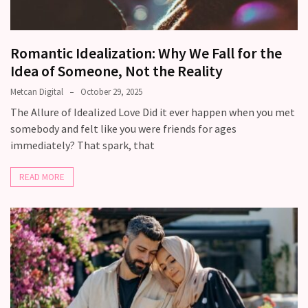
with
your
love
Romantic Idealization: Why We Fall for the
life?
Idea of Someone, Not the Reality
What
Metcan Digital
October 29, 2025
makes
The Allure of Idealized Love Did it ever happen when you met
someone
somebody and felt like you were friends for ages
feel
immediately? That spark, that
emotionally
“picked”
READ MORE
in
a
relationship?
MOST
USED
CATEGORIES