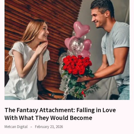
a
time
Relationship
Ambivalence:
What
to
do
when
you
love
someone
but
still
doubt
how
The Fantasy Attachment: Falling in Love
it’s
With What They Would Become
going
Metcan Digital
February 23, 2026