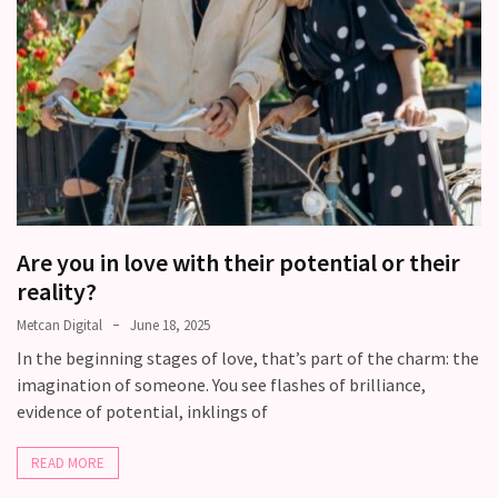
Modern
Relationships
(122)
Heartbreaks
(46)
Digital
Dating
Are you in love with their potential or their
(39)
reality?
Dating
Metcan Digital
June 18, 2025
Tips
In the beginning stages of love, that’s part of the charm: the
(37)
imagination of someone. You see flashes of brilliance,
evidence of potential, inklings of
Long
Term
READ MORE
Commitments