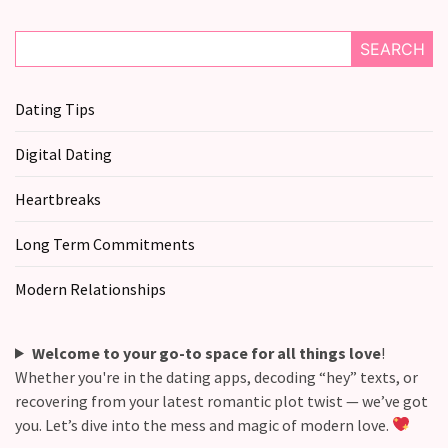
SEARCH
Dating Tips
Digital Dating
Heartbreaks
Long Term Commitments
Modern Relationships
Welcome to your go-to space for all things love
!
Whether you're in the dating apps, decoding “hey” texts, or
recovering from your latest romantic plot twist — we’ve got
you. Let’s dive into the mess and magic of modern love.