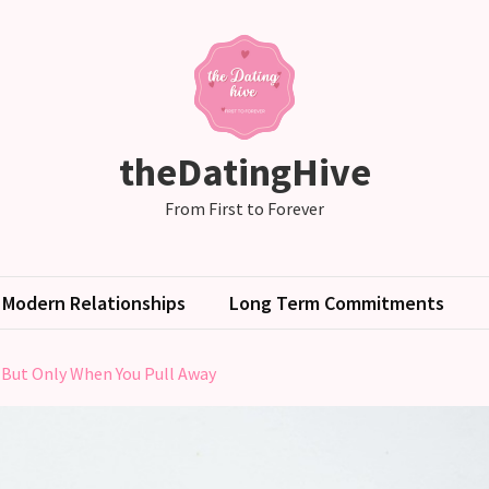
theDatingHive
From First to Forever
Modern Relationships
Long Term Commitments
 But Only When You Pull Away