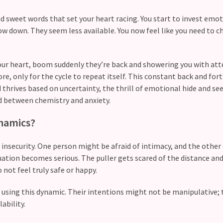
and sweet words that set your heart racing. You start to invest emot
 down. They seem less available. You now feel like you need to c
 your heart, boom suddenly they’re back and showering you with at
e, only for the cycle to repeat itself. This constant back and fort
d thrives based on uncertainty, the thrill of emotional hide and see
 between chemistry and anxiety.
ynamics?
 insecurity. One person might be afraid of intimacy, and the other
ion becomes serious. The puller gets scared of the distance and
 not feel truly safe or happy.
e using this dynamic. Their intentions might not be manipulative;
ability.