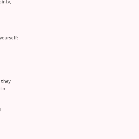
ainty,
yourself:
f they
 to
l