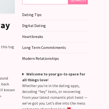
SEARCH
Dating Tips
way
Digital Dating
Heartbreaks
 this tug
Long Term Commitments
Modern Relationships
Welcome to your go-to space for
Sound
all things love
!
s back
Whether you're in the dating apps,
ell known
decoding “hey” texts, or recovering
s.
from your latest romantic plot twist —
we’ve got you. Let’s dive into the mess