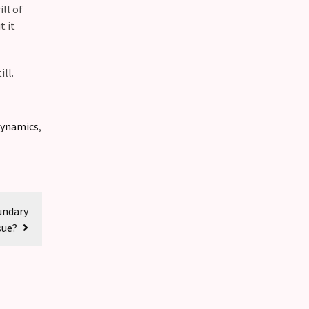
ll of
t it
ll.
dynamics
,
undary
sue?