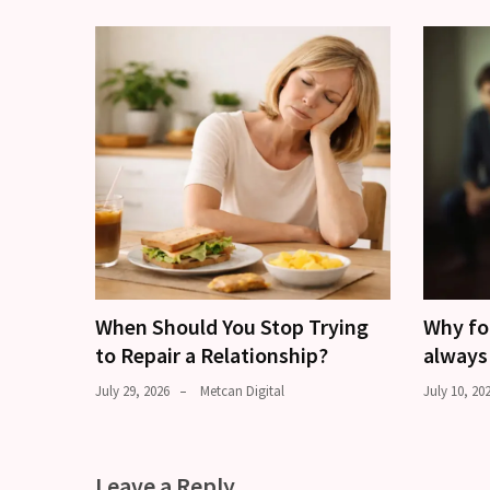
When Should You Stop Trying
Why fo
to Repair a Relationship?
always
July 29, 2026
Metcan Digital
July 10, 20
Leave a Reply