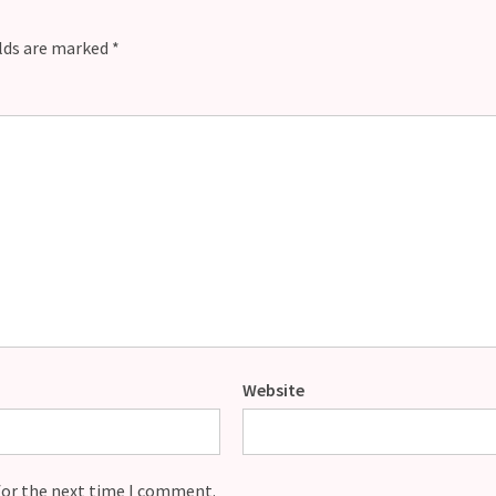
elds are marked
*
Website
for the next time I comment.