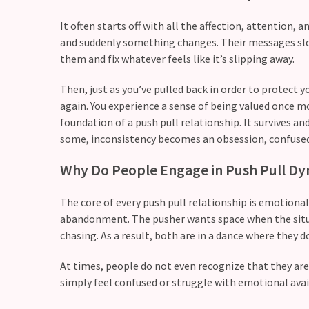
with
your
It often starts off with all the affection, attention, 
love
and suddenly something changes. Their messages slow
life?
them and fix whatever feels like it’s slipping away.
What
Then, just as you’ve pulled back in order to protect
makes
again. You experience a sense of being valued once mor
someone
foundation of a push pull relationship. It survives an
feel
some, inconsistency becomes an obsession, confused
emotionally
Why Do People Engage in Push Pull D
“picked”
in
The core of every push pull relationship is emotional
a
abandonment. The pusher wants space when the situat
relationship?
chasing. As a result, both are in a dance where they do
At times, people do not even recognize that they ar
MOST
USED
simply feel confused or struggle with emotional avail
CATEGORIES