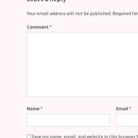
Your email address will not be published.
Required fi
Comment
*
Name
*
Email
*
Save my name, email, and website in this browser 