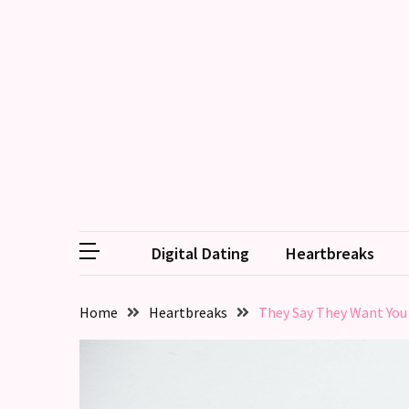
RECENT
POSTS
Relationship
Drift:
How
Strong
Relationships
Start
Digital Dating
Heartbreaks
to
Fall
Away,
Home
Heartbreaks
They Say They Want You
one
little
day
at