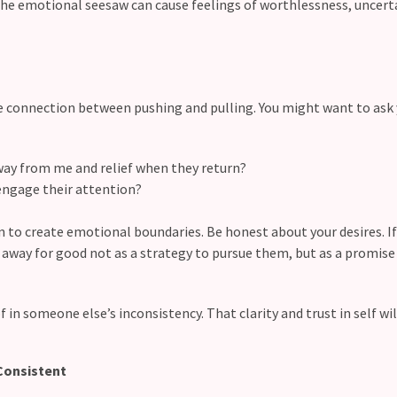
The emotional seesaw can cause feelings of worthlessness, uncert
e connection between pushing and pulling. You might want to ask 
way from me and relief when they return?
 engage their attention?
n to create emotional boundaries. Be honest about your desires. I
k away for good not as a strategy to pursue them, but as a promise
f in someone else’s inconsistency. That clarity and trust in self wil
Consistent