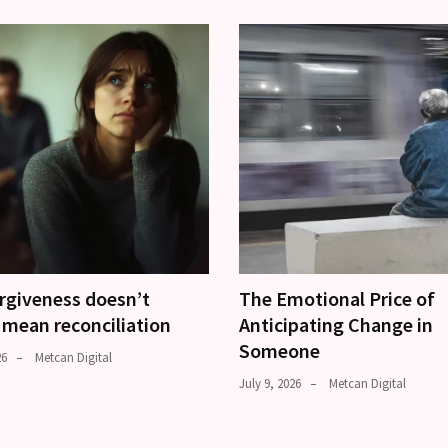
rgiveness doesn’t
The Emotional Price of
 mean reconciliation
Anticipating Change in
Someone
26
Metcan Digital
July 9, 2026
Metcan Digital