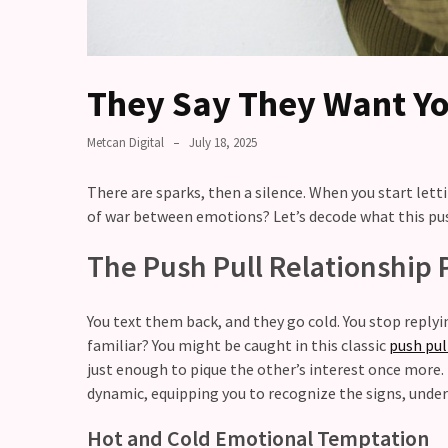
Relationship
maintenance
meetings,
should
They Say They Want Yo
couples
schedule
Metcan Digital
July 18, 2025
monthly
check-
There are sparks, then a silence. When you start lett
ins?
of war between emotions? Let’s decode what this pus
Relationship
The Push Pull Relationship 
Debt:
Are
unresolved
You text them back, and they go cold. You stop replyi
conflicts
familiar? You might be caught in this classic
push pul
low
just enough to pique the other’s interest once more.
key,
dynamic, equipping you to recognize the signs, under
quietly
messing
Hot and Cold Emotional Temptation