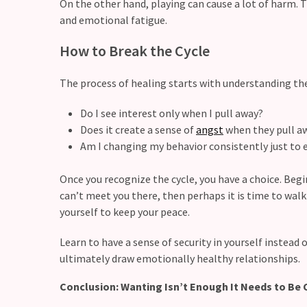
On the other hand, playing can cause a lot of harm. 
and emotional fatigue.
Modern
Relationships
How to Break the Cycle
(122)
The process of healing starts with understanding th
Heartbreaks
(46)
Do I see interest only when I pull away?
Does it create a sense of
angst
when they pull a
Digital
Am I changing my behavior consistently just to
Dating
(39)
Once you recognize the cycle, you have a choice. Begi
Dating
can’t meet you there, then perhaps it is time to wal
Tips
yourself to keep your peace.
(37)
Learn to have a sense of security in yourself instead o
ultimately draw emotionally healthy relationships.
Long
Term
Conclusion: Wanting Isn’t Enough It Needs to Be 
Commitments