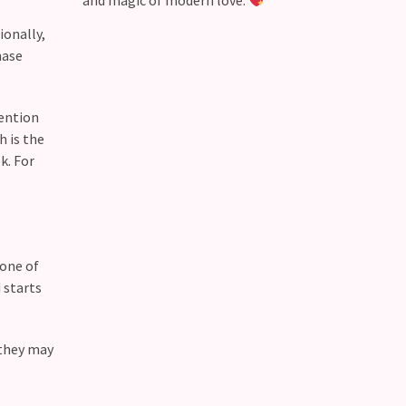
and magic of modern love.
ionally,
hase
tention
h is the
k. For
 one of
 starts
 they may