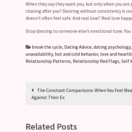
(36)
When they say they want you, but only when you are pul
chasing after you? Desiring without consistency is co
doesn’t often feel safe. And real love? Real love happ
Stop dancing to someone else’s emotional tune. You 
break the cycle
,
Dating Advice
,
dating psychology
unavailability
,
hot and cold behavior
,
love and heart
Relationship Patterns
,
Relationship Red Flags
,
Self 
The Constant Comparisons: When You Feel Me
Against Their Ex
Related Posts