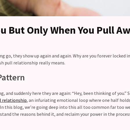
u But Only When You Pull A
ing go, they show up again and again. Why are you forever locked in
h pull relationship really means.
Pattern
ng, and suddenly here they are again: “Hey, been thinking of you.” 
l relationship
, an infuriating emotional loop where one half hold
 In this blog, we’re going deep into this all too common far too w
stand the reasons behind it, and reclaim your power in the proces