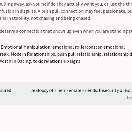
ling away, ask yourself do they actually want you, or just the thri
nfusion in disguise. A push pull connection may feel passionate, bu
ens in stability, not chasing and being chased.
deserve a connection that shows up even when you are standing sti
,
Emotional Manipulation
,
emotional rollercoaster
,
emotional
break
,
Modern Relationships
,
push pull relationship
,
relationship 
Worth In Dating
,
toxic relationship signs
asured
Jealousy of Their Female Friends: Insecurity or Bo
Is