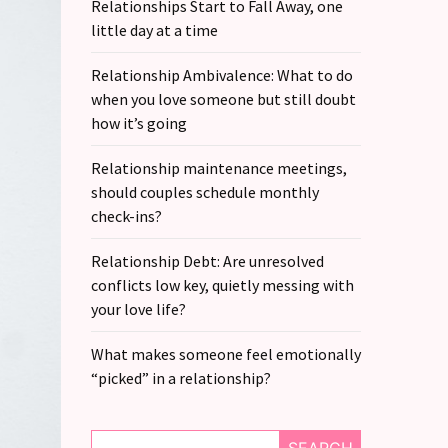
Relationships Start to Fall Away, one
little day at a time
Relationship Ambivalence: What to do
when you love someone but still doubt
how it’s going
Relationship maintenance meetings,
should couples schedule monthly
check-ins?
Relationship Debt: Are unresolved
conflicts low key, quietly messing with
your love life?
What makes someone feel emotionally
“picked” in a relationship?