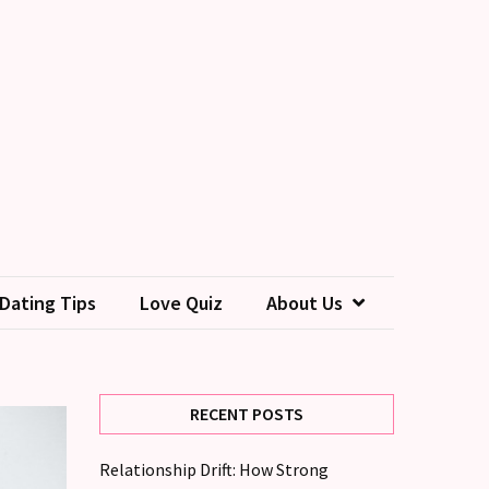
Dating Tips
Love Quiz
About Us
RECENT POSTS
Relationship Drift: How Strong