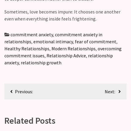
Sometimes, love becomes impure: It chooses one another
even when everything inside feels frightening.
commitment anxiety
,
commitment anxiety in
relationships
,
emotional intimacy
,
fear of commitment
,
Healthy Relationships
,
Modern Relationships
,
overcoming
commitment issues
,
Relationship Advice
,
relationship
anxiety
,
relationship growth
Previous:
Next:
Related Posts