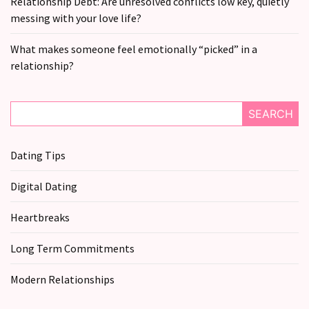
Relationship Debt: Are unresolved conflicts low key, quietly
messing with your love life?
What makes someone feel emotionally “picked” in a
relationship?
SEARCH
Dating Tips
Digital Dating
Heartbreaks
Long Term Commitments
Modern Relationships