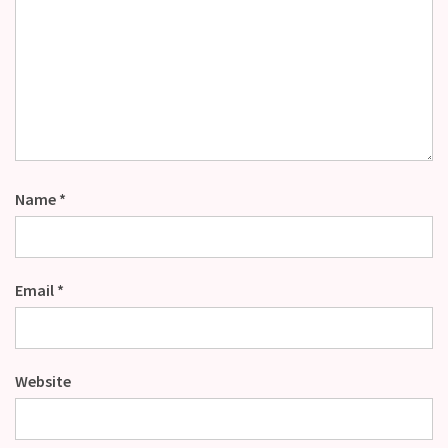
Name
*
Email
*
Website