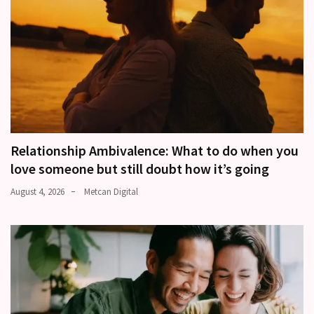
Relationship Ambivalence: What to do when you
love someone but still doubt how it’s going
August 4, 2026
Metcan Digital