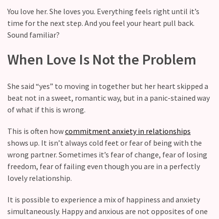
Relationship
You love her. She loves you. Everything feels right until it’s
maintenance
time for the next step. And you feel your heart pull back.
meetings,
Sound familiar?
should
couples
When Love Is Not the Problem
schedule
monthly
check-
She said “yes” to moving in together but her heart skipped a
ins?
beat not in a sweet, romantic way, but in a panic-stained way
of what if this is wrong.
Relationship
Debt:
This is often how
commitment anxiety in relationships
Are
shows up. It isn’t always cold feet or fear of being with the
unresolved
wrong partner. Sometimes it’s fear of change, fear of losing
conflicts
freedom, fear of failing even though you are in a perfectly
low
lovely relationship.
key,
It is possible to experience a mix of happiness and anxiety
quietly
simultaneously. Happy and anxious are not opposites of one
messing