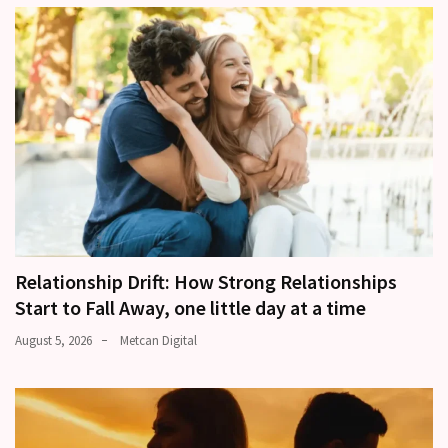
Relationship Drift: How Strong Relationships
Start to Fall Away, one little day at a time
August 5, 2026
Metcan Digital