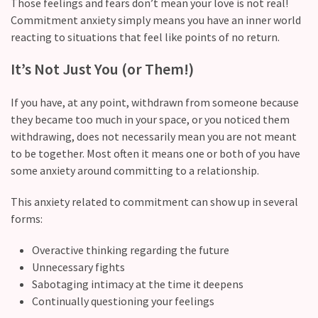
Those feelings and fears don’t mean your love is not real!
Commitment anxiety simply means you have an inner world
Modern
reacting to situations that feel like points of no return.
Relationships
(122)
It’s Not Just You (or Them!)
Heartbreaks
If you have, at any point, withdrawn from someone because
(46)
they became too much in your space, or you noticed them
Digital
withdrawing, does not necessarily mean you are not meant
Dating
to be together. Most often it means one or both of you have
(39)
some anxiety around committing to a relationship.
This anxiety related to commitment can show up in several
Dating
forms:
Tips
(37)
Overactive thinking regarding the future
Unnecessary fights
Long
Sabotaging intimacy at the time it deepens
Term
Continually questioning your feelings
Commitments