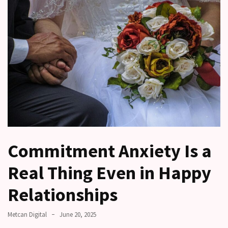
a
time
Relationship
Ambivalence:
What
to
do
when
you
love
someone
Commitment Anxiety Is a
but
still
Real Thing Even in Happy
doubt
how
Relationships
it’s
going
Metcan Digital
June 20, 2025