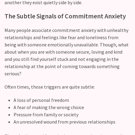
another they exist quietly side by side.
with
your
The Subtle Signals of Commitment Anxiety
love
life?
Many people associate commitment anxiety with unhealthy
relationships and feelings like fear and loneliness from
What
being with someone emotionally unavailable. Though, what
makes
about when you are with someone secure, loving and kind
someone
and you still find yourself stuck and not engaging in the
feel
relationship at the point of coming towards something
emotionally
serious?
“picked”
in
Often times, those triggers are quite subtle:
a
relationship?
A loss of personal freedom
A fear of making the wrong choice
Pressure from family or society
MOST
An unresolved wound from previous relationships
USED
CATEGORIES