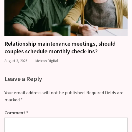
Relationship maintenance meetings, should
couples schedule monthly check-ins?
August 3, 2026
Metcan Digital
Leave a Reply
Your email address will not be published.
Required fields are
marked
*
Comment
*