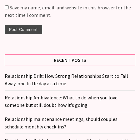
Save my name, email, and website in this browser for the
next time I comment.
RECENT POSTS
Relationship Drift: How Strong Relationships Start to Fall
Away, one little day at a time
Relationship Ambivalence: What to do when you love
someone but still doubt how it’s going
Relationship maintenance meetings, should couples
schedule monthly check-ins?