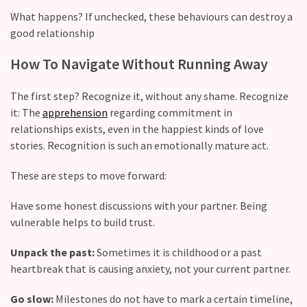
(36)
What happens? If unchecked, these behaviours can destroy a
good relationship
How To Navigate Without Running Away
The first step? Recognize it, without any shame. Recognize
it: The
apprehension
regarding commitment in
relationships exists, even in the happiest kinds of love
stories. Recognition is such an emotionally mature act.
These are steps to move forward:
Have some honest discussions with your partner. Being
vulnerable helps to build trust.
Unpack the past:
Sometimes it is childhood or a past
heartbreak that is causing anxiety, not your current partner.
Go slow:
Milestones do not have to mark a certain timeline,