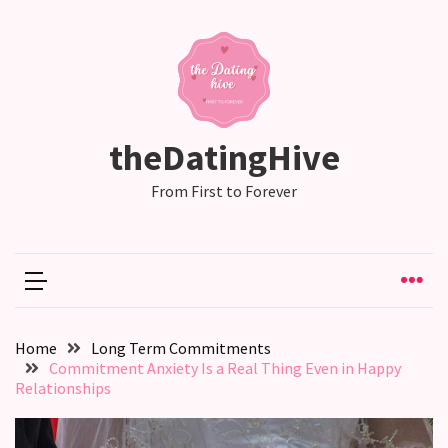
RECENT
POSTS
Relationship
theDatingHive
Drift:
How
From First to Forever
Strong
Relationships
Start
to
Fall
Away,
Home
Long Term Commitments
one
Commitment Anxiety Is a Real Thing Even in Happy
little
Relationships
day
at