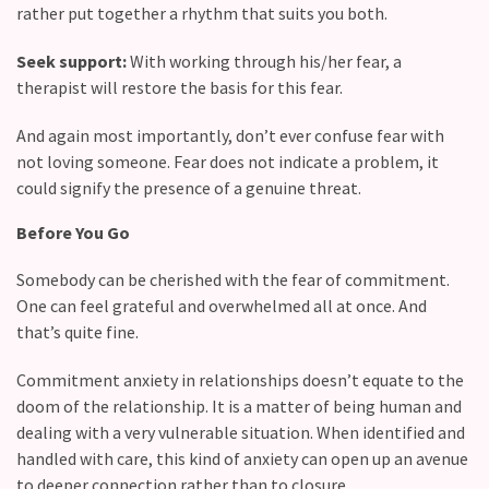
rather put together a rhythm that suits you both.
Seek support:
With working through his/her fear, a
therapist will restore the basis for this fear.
And again most importantly, don’t ever confuse fear with
not loving someone. Fear does not indicate a problem, it
could signify the presence of a genuine threat.
Before You Go
Somebody can be cherished with the fear of commitment.
One can feel grateful and overwhelmed all at once. And
that’s quite fine.
Commitment anxiety in relationships doesn’t equate to the
doom of the relationship. It is a matter of being human and
dealing with a very vulnerable situation. When identified and
handled with care, this kind of anxiety can open up an avenue
to deeper connection rather than to closure.