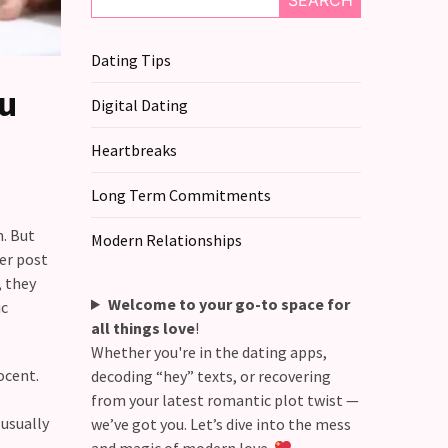
SEARCH
Dating Tips
ou
Digital Dating
Heartbreaks
Long Term Commitments
n. But
Modern Relationships
ver post
, they
Welcome to your go-to space for
ic
all things love
!
Whether you're in the dating apps,
ocent.
decoding “hey” texts, or recovering
from your latest romantic plot twist —
 usually
we’ve got you. Let’s dive into the mess