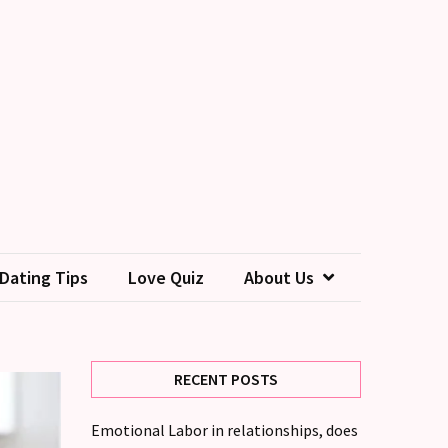
Dating Tips
Love Quiz
About Us
RECENT POSTS
Emotional Labor in relationships, does