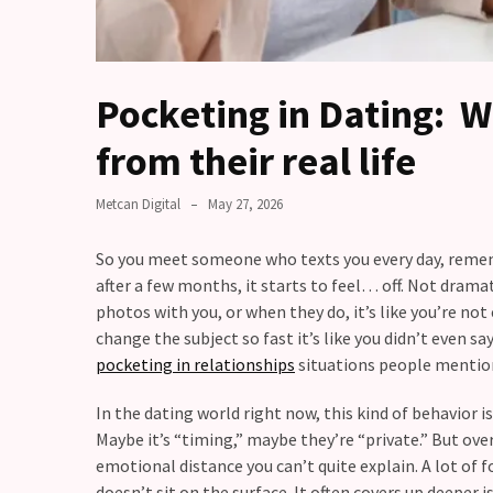
Fall
Away,
one
little
Pocketing in Dating: 
day
at
from their real life
a
time
Metcan Digital
May 27, 2026
Relationship
So you meet someone who texts you every day, remembe
Ambivalence:
after a few months, it starts to feel… off. Not dramat
What
photos with you, or when they do, it’s like you’re not
to
change the subject so fast it’s like you didn’t even say
do
pocketing in relationships
situations people mentio
when
you
In the dating world right now, this kind of behavior is
love
Maybe it’s “timing,” maybe they’re “private.” But over
someone
emotional distance you can’t quite explain. A lot of fo
but
doesn’t sit on the surface. It often covers up deeper i