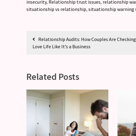
insecurity
,
Relationship trust issues
,
relationship wa
situationship vs relationship
,
situationship warning 
Relationship Audits: How Couples Are Checking
Love Life Like It’s a Business
Related Posts