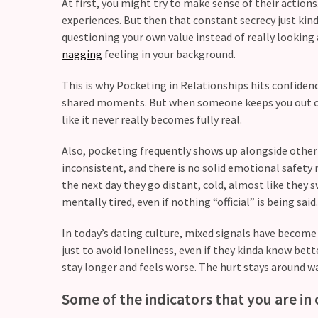
CATEGORIES
At first, you might try to make sense of their actions
experiences. But then that constant secrecy just kin
questioning your own value instead of really looking a
Modern
nagging
feeling in your background.
Relationships
(123)
This is why Pocketing in Relationships hits confiden
shared moments. But when someone keeps you out of si
Heartbreaks
like it never really becomes fully real.
(46)
Also, pocketing frequently shows up alongside other 
Digital
inconsistent, and there is no solid emotional safety n
Dating
the next day they go distant, cold, almost like the
(39)
mentally tired, even if nothing “official” is being said.
Dating
In today’s dating culture, mixed signals have become 
Tips
just to avoid loneliness, even if they kinda know bett
(37)
stay longer and feels worse. The hurt stays around w
Long
Some of the indicators that you are in 
Term