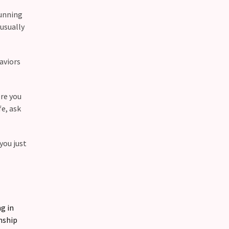
running
 usually
haviors
ere you
fe, ask
you just
g in
nship