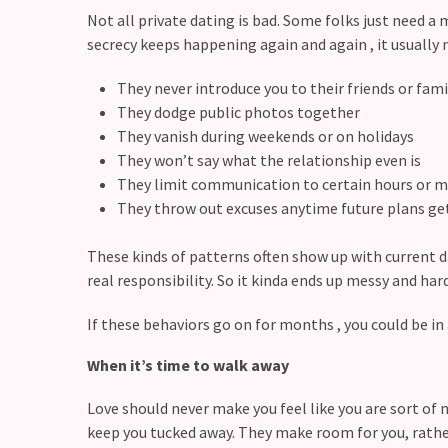
Commitments
Not all private dating is bad. Some folks just need a m
(37)
secrecy keeps happening again and again , it usually 
They never introduce you to their friends or fam
They dodge public photos together
They vanish during weekends or on holidays
They won’t say what the relationship even is
They limit communication to certain hours or
They throw out excuses anytime future plans 
These kinds of patterns often show up with current
real responsibility. So it kinda ends up messy and hard
If these behaviors go on for months , you could be in 
When it’s time to walk away
Love should never make you feel like you are sort of n
keep you tucked away. They make room for you, rathe