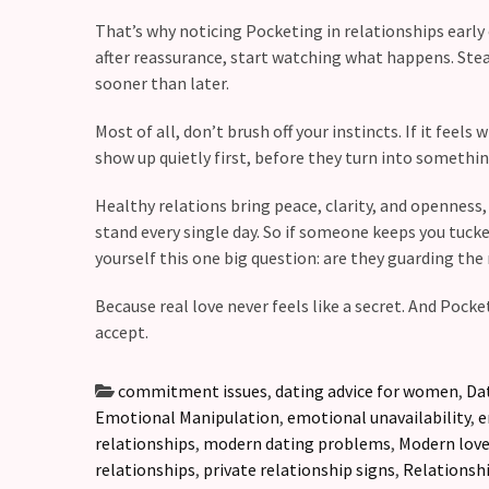
That’s why noticing Pocketing in relationships early
after reassurance, start watching what happens. Stea
sooner than later.
Most of all, don’t brush off your instincts. If it feels
show up quietly first, before they turn into somethi
Healthy relations bring peace, clarity, and openness,
stand every single day. So if someone keeps you tucke
yourself this one big question: are they guarding the
Because real love never feels like a secret. And Poc
accept.
commitment issues
,
dating advice for women
,
Da
Emotional Manipulation
,
emotional unavailability
,
e
relationships
,
modern dating problems
,
Modern lov
relationships
,
private relationship signs
,
Relationshi