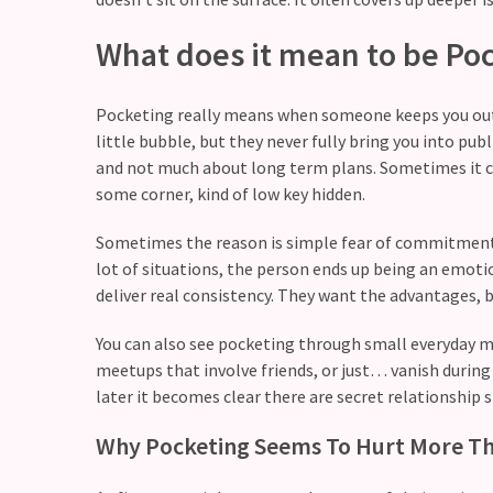
still
doubt
What does it mean to be Po
how
it’s
Pocketing really means when someone keeps you out of
going
little bubble, but they never fully bring you into publ
Relationship
and not much about long term plans. Sometimes it can
maintenance
some corner, kind of low key hidden.
meetings,
Sometimes the reason is simple fear of commitment. 
should
lot of situations, the person ends up being an emoti
couples
deliver real consistency. They want the advantages, b
schedule
monthly
You can also see pocketing through small everyday mo
check-
meetups that involve friends, or just… vanish during e
ins?
later it becomes clear there are secret relationship s
Why Pocketing Seems To Hurt More Th
MOST
USED