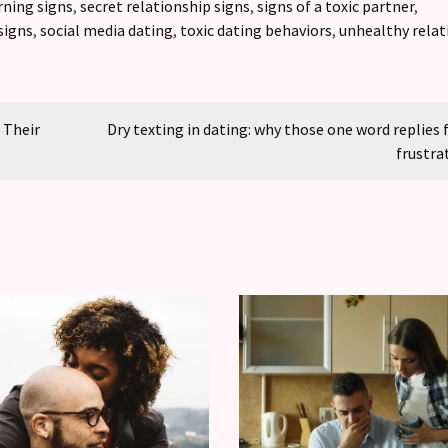
rning signs
,
secret relationship signs
,
signs of a toxic partner
,
signs
,
social media dating
,
toxic dating behaviors
,
unhealthy relat
 Their
Dry texting in dating: why those one word replies 
frustra