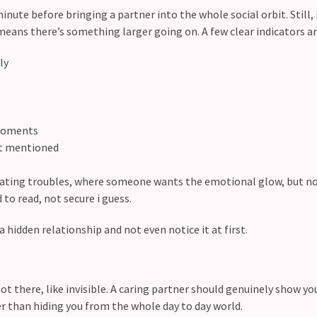
inute before bringing a partner into the whole social orbit. Still, 
means there’s something larger going on. A few clear indicators ar
ily
 moments
get mentioned
 dating troubles, where someone wants the emotional glow, but n
 to read, not secure i guess.
a hidden relationship and not even notice it at first.
ot there, like invisible. A caring partner should genuinely show you
r than hiding you from the whole day to day world.