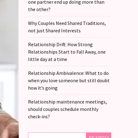
one partner end up doing more than
the other?
Why Couples Need Shared Traditions,
not just Shared Interests
Relationship Drift: How Strong
Relationships Start to Fall Away, one
little day at a time
Relationship Ambivalence: What to do
when you love someone but still doubt
how it’s going
Relationship maintenance meetings,
should couples schedule monthly
check-ins?