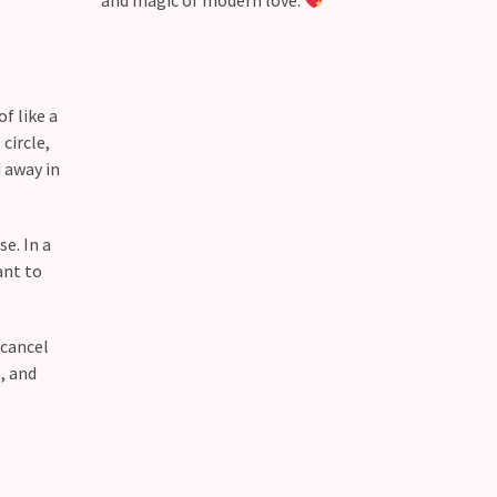
and magic of modern love.
f like a
circle,
 away in
e. In a
ant to
 cancel
, and