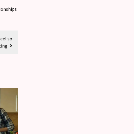
ionships
feel so
ting